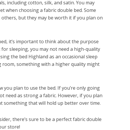
s, including cotton, silk, and satin. You may
get when choosing a fabric double bed. Some
 others, but they may be worth it if you plan on
bed, it’s important to think about the purpose
it for sleeping, you may not need a high-quality
using the bed Highland as an occasional sleep
ng room, something with a higher quality might
w you plan to use the bed. If you’re only going
not need as strong a fabric. However, if you plan
nt something that will hold up better over time.
der, there’s sure to be a perfect fabric double
our store!