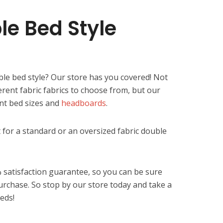
le Bed Style
ble bed style? Our store has you covered! Not
ferent fabric fabrics to choose from, but our
ent bed sizes and
headboards
.
 for a standard or an oversized fabric double
 satisfaction guarantee, so you can be sure
urchase. So stop by our store today and take a
beds!