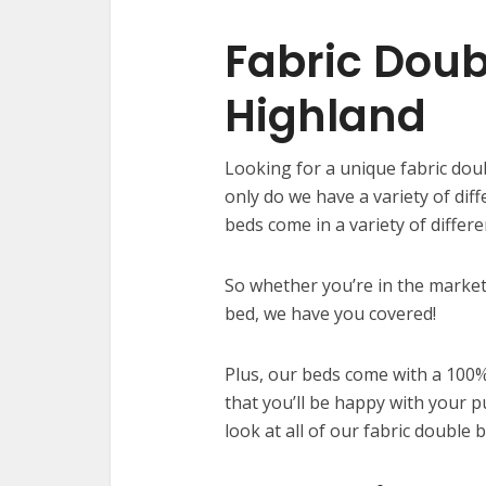
Fabric Doub
Highland
Looking for a unique fabric dou
only do we have a variety of dif
beds come in a variety of differ
So whether you’re in the market
bed, we have you covered!
Plus, our beds come with a 100%
that you’ll be happy with your p
look at all of our fabric double 