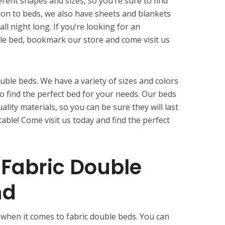
erent shapes and sizes, so you’re sure to find
tion to beds, we also have sheets and blankets
ll night long. If you’re looking for an
le bed, bookmark our store and come visit us
uble beds. We have a variety of sizes and colors
o find the perfect bed for your needs. Our beds
ity materials, so you can be sure they will last
table! Come visit us today and find the perfect
Fabric Double
nd
 when it comes to fabric double beds. You can