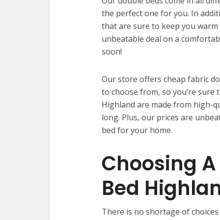
Our double beds come in all diff
the perfect one for you. In addi
that are sure to keep you warm a
unbeatable deal on a comfortab
soon!
Our store offers cheap fabric do
to choose from, so you’re sure t
Highland are made from high-qual
long. Plus, our prices are unbea
bed for your home.
Choosing A 
Bed Highla
There is no shortage of choices