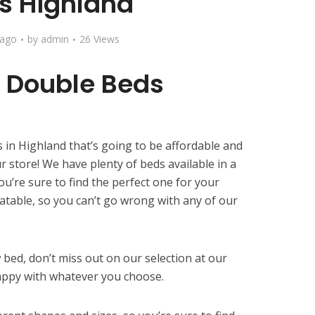
s Highland
 ago
by
admin
26 Views
 Double Beds
 in Highland that’s going to be affordable and
r store! We have plenty of beds available in a
you’re sure to find the perfect one for your
atable, so you can’t go wrong with any of our
w bed, don’t miss out on our selection at our
appy with whatever you choose.