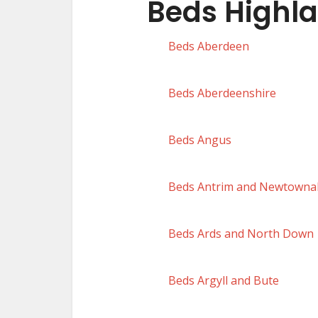
Beds Highl
Beds Aberdeen
Beds Aberdeenshire
Beds Angus
Beds Antrim and Newtowna
Beds Ards and North Down
Beds Argyll and Bute