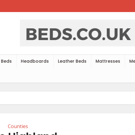
 Beds
Headboards
Leather Beds
Mattresses
Me
Counties