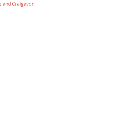
e and Craigavon