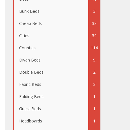
Bunk Beds
3
Cheap Beds
33
Cities
59
Counties
114
Divan Beds
9
Double Beds
2
Fabric Beds
3
Folding Beds
1
Guest Beds
1
Headboards
1