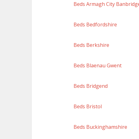
Beds Armagh City Banbridg
Beds Bedfordshire
Beds Berkshire
Beds Blaenau Gwent
Beds Bridgend
Beds Bristol
Beds Buckinghamshire