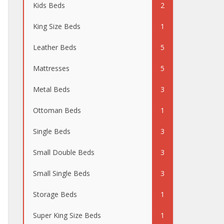
Kids Beds
2
King Size Beds
1
Leather Beds
5
Mattresses
5
Metal Beds
3
Ottoman Beds
1
Single Beds
3
Small Double Beds
3
Small Single Beds
3
Storage Beds
1
Super King Size Beds
1