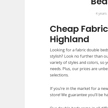
Bed
4 years
Cheap Fabric
Highland
Looking for a fabric double beds
stylish? Look no further than ou
variety of styles and colors, so 
needs. Plus, our prices are unbe
selections.
If you’re in the market for a ne
store! We guarantee you’ll be h