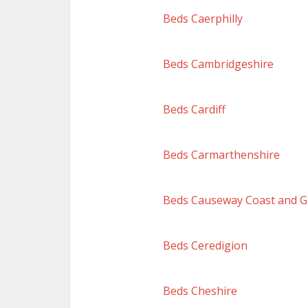
Beds Caerphilly
Beds Cambridgeshire
Beds Cardiff
Beds Carmarthenshire
Beds Causeway Coast and G
Beds Ceredigion
Beds Cheshire