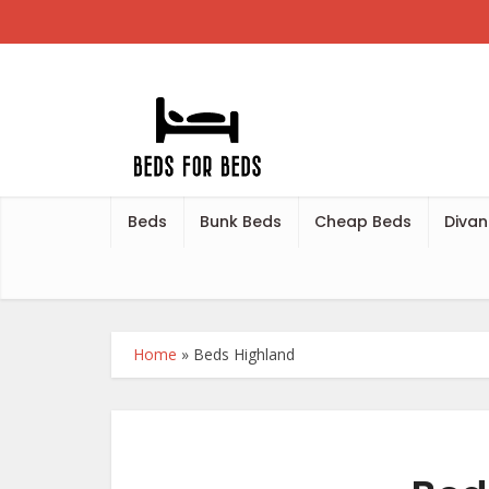
Beds
Bunk Beds
Cheap Beds
Divan
Home
»
Beds Highland