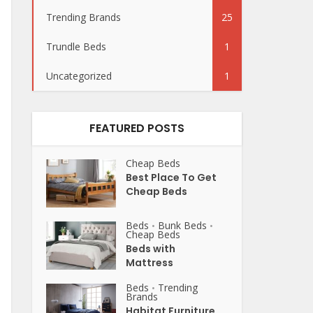
Trending Brands
25
Trundle Beds
1
Uncategorized
1
FEATURED POSTS
Cheap Beds
Best Place To Get
Cheap Beds
Beds
Bunk Beds
•
•
Cheap Beds
Beds with
Mattress
Beds
Trending
•
Brands
Habitat Furniture