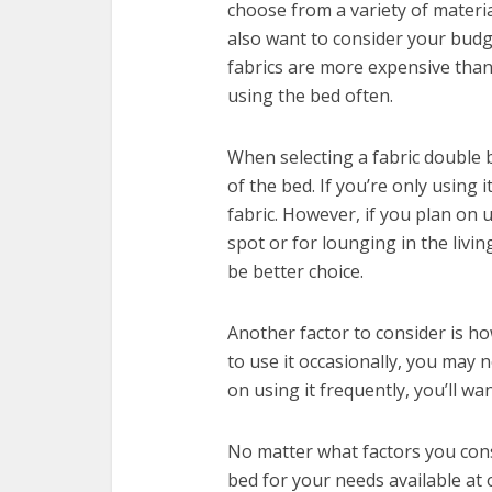
choose from a variety of material
also want to consider your bud
fabrics are more expensive than
using the bed often.
When selecting a fabric double 
of the bed. If you’re only using 
fabric. However, if you plan on 
spot or for lounging in the livi
be better choice.
Another factor to consider is ho
to use it occasionally, you may 
on using it frequently, you’ll wa
No matter what factors you consi
bed for your needs available at 