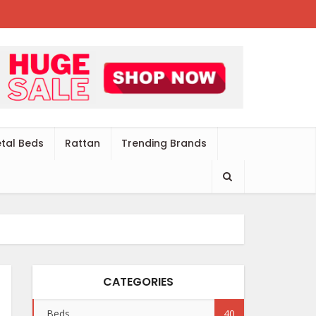
tal Beds
Rattan
Trending Brands
CATEGORIES
Beds
40