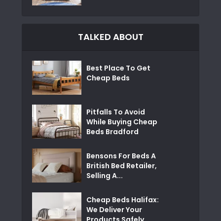
TALKED ABOUT
Best Place To Get
Cheap Beds
Pitfalls To Avoid
While Buying Cheap
Beds Bradford
Bensons For Beds A
British Bed Retailer,
Selling A...
Cheap Beds Halifax:
We Deliver Your
Products Safely...