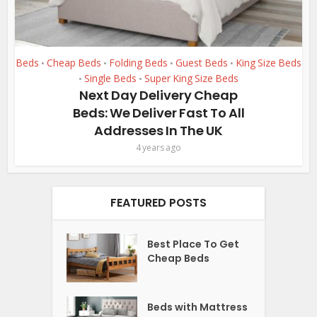
Beds
Cheap Beds
Folding Beds
Guest Beds
King Size Beds
•
•
•
•
Single Beds
Super King Size Beds
•
•
Next Day Delivery Cheap
Beds: We Deliver Fast To All
Addresses In The UK
4 years ago
FEATURED POSTS
Best Place To Get
Cheap Beds
Beds with Mattress