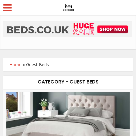
Home
»
Guest Beds
CATEGORY - GUEST BEDS