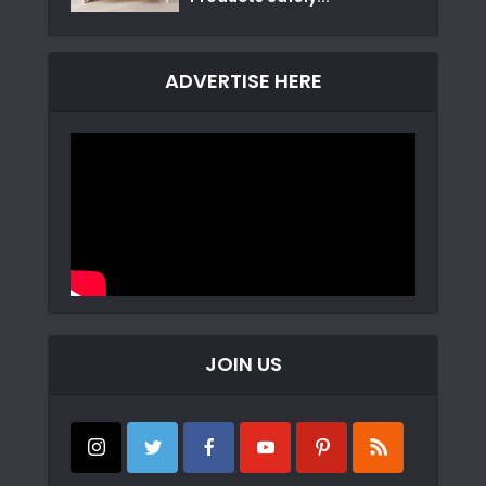
ADVERTISE HERE
JOIN US