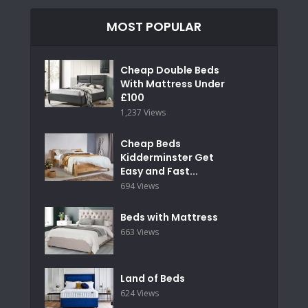
MOST POPULAR
Cheap Double Beds
With Mattress Under
£100
1,237 Views
Cheap Beds
Kidderminster Get
Easy and Fast...
694 Views
Beds with Mattress
663 Views
Land of Beds
624 Views