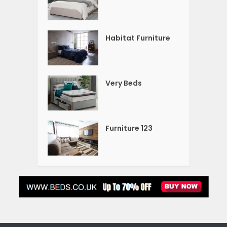
Habitat Furniture
Very Beds
Furniture 123