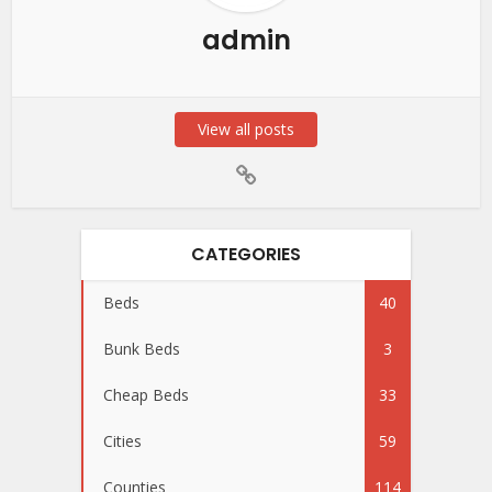
admin
View all posts
CATEGORIES
Beds
40
Bunk Beds
3
Cheap Beds
33
Cities
59
Counties
114