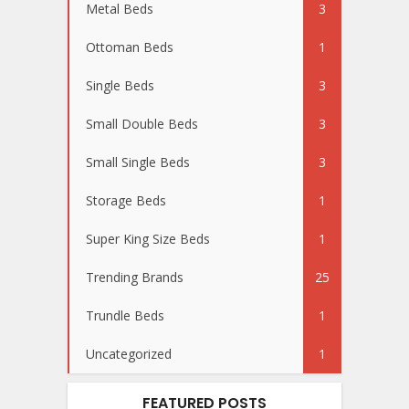
Metal Beds
3
Ottoman Beds
1
Single Beds
3
Small Double Beds
3
Small Single Beds
3
Storage Beds
1
Super King Size Beds
1
Trending Brands
25
Trundle Beds
1
Uncategorized
1
FEATURED POSTS