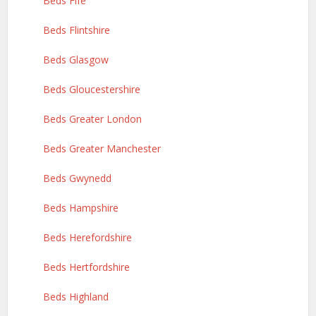
Beds Fife
Beds Flintshire
Beds Glasgow
Beds Gloucestershire
Beds Greater London
Beds Greater Manchester
Beds Gwynedd
Beds Hampshire
Beds Herefordshire
Beds Hertfordshire
Beds Highland