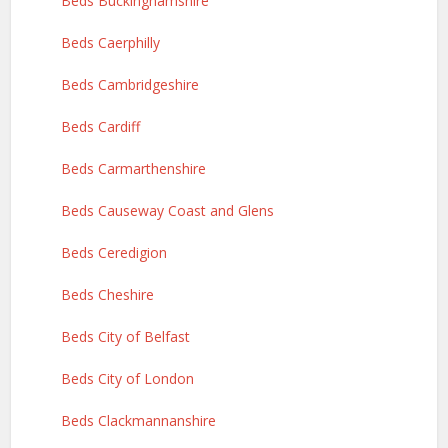
Beds Buckinghamshire
Beds Caerphilly
Beds Cambridgeshire
Beds Cardiff
Beds Carmarthenshire
Beds Causeway Coast and Glens
Beds Ceredigion
Beds Cheshire
Beds City of Belfast
Beds City of London
Beds Clackmannanshire