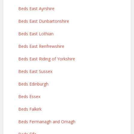
Beds East Ayrshire
Beds East Dunbartonshire
Beds East Lothian
Beds East Renfrewshire
Beds East Riding of Yorkshire
Beds East Sussex
Beds Edinburgh
Beds Essex
Beds Falkirk
Beds Fermanagh and Omagh