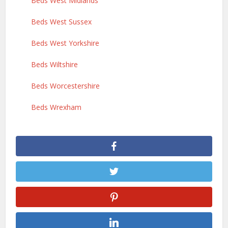
Beds West Midlands
Beds West Sussex
Beds West Yorkshire
Beds Wiltshire
Beds Worcestershire
Beds Wrexham