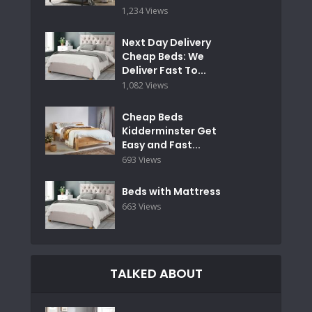
1,234 Views
Next Day Delivery
Cheap Beds: We
Deliver Fast To...
1,082 Views
Cheap Beds
Kidderminster Get
Easy and Fast...
693 Views
Beds with Mattress
663 Views
TALKED ABOUT