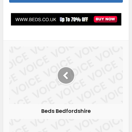
Beds Bedfordshire