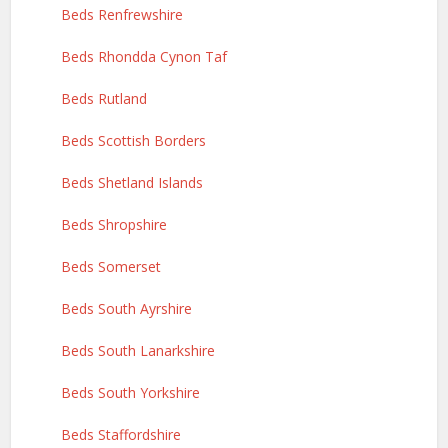
Beds Renfrewshire
Beds Rhondda Cynon Taf
Beds Rutland
Beds Scottish Borders
Beds Shetland Islands
Beds Shropshire
Beds Somerset
Beds South Ayrshire
Beds South Lanarkshire
Beds South Yorkshire
Beds Staffordshire