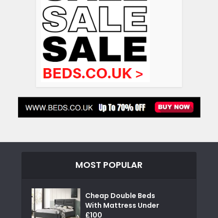
MOST POPULAR
Cheap Double Beds
With Mattress Under
£100