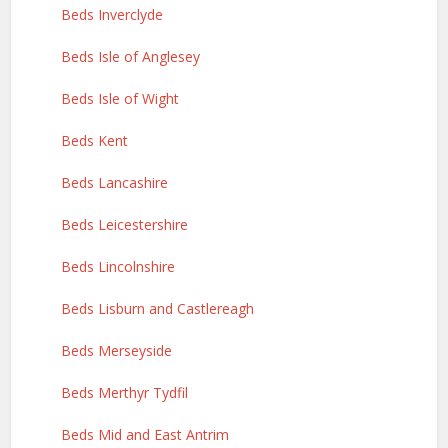
Beds Inverclyde
Beds Isle of Anglesey
Beds Isle of Wight
Beds Kent
Beds Lancashire
Beds Leicestershire
Beds Lincolnshire
Beds Lisburn and Castlereagh
Beds Merseyside
Beds Merthyr Tydfil
Beds Mid and East Antrim