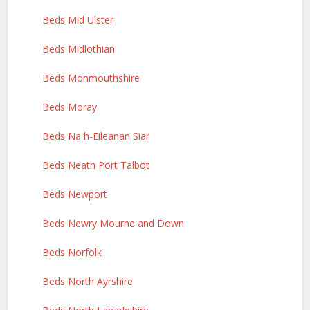
Beds Mid Ulster
Beds Midlothian
Beds Monmouthshire
Beds Moray
Beds Na h-Eileanan Siar
Beds Neath Port Talbot
Beds Newport
Beds Newry Mourne and Down
Beds Norfolk
Beds North Ayrshire