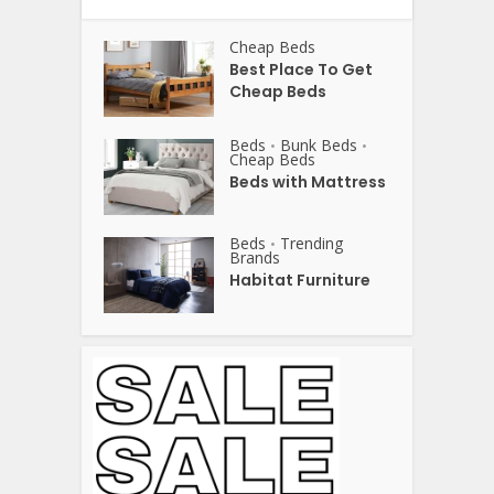
Cheap Beds
Best Place To Get
Cheap Beds
Beds
Bunk Beds
•
•
Cheap Beds
Beds with Mattress
Beds
Trending
•
Brands
Habitat Furniture