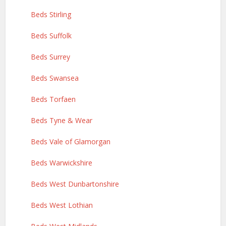
Beds Stirling
Beds Suffolk
Beds Surrey
Beds Swansea
Beds Torfaen
Beds Tyne & Wear
Beds Vale of Glamorgan
Beds Warwickshire
Beds West Dunbartonshire
Beds West Lothian