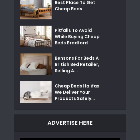
Best Place To Get
Cheap Beds
Pitfalls To Avoid
While Buying Cheap
Beds Bradford
Bensons For Beds A
British Bed Retailer,
Selling A...
Cheap Beds Halifax:
We Deliver Your
Products Safely...
ADVERTISE HERE