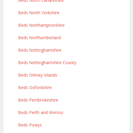
Beds North Lanarkshire
Beds North Yorkshire
Beds Northamptonshire
Beds Northumberland
Beds Nottinghamshire
Beds Nottinghamshire County
Beds Orkney Islands
Beds Oxfordshire
Beds Pembrokeshire
Beds Perth and Kinross
Beds Powys