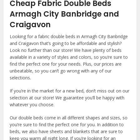
Cheap Fabric Double Beds
Armagh City Banbridge and
Craigavon
Looking for a fabric double beds in Armagh City Banbridge
and Craigavon that’s going to be affordable and stylish?
Look no further than our store! We have plenty of beds
available in a variety of styles and colors, so you’re sure to
find the perfect one for your needs. Plus, our prices are
unbeatable, so you can’t go wrong with any of our
selections.
If you’re in the market for a new bed, don’t miss out on our
selection at our store! We guarantee you’ll be happy with
whatever you choose.
Our double beds come in all different shapes and sizes, so
you’re sure to find the perfect one for you. In addition to
beds, we also have sheets and blankets that are sure to
keep you warm all night long. If you’re looking for an