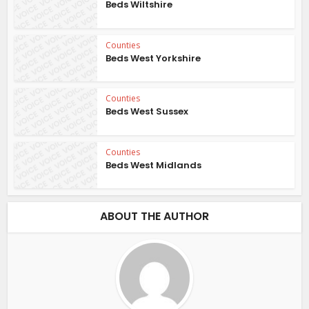
Beds Wiltshire
Counties
Beds West Yorkshire
Counties
Beds West Sussex
Counties
Beds West Midlands
ABOUT THE AUTHOR