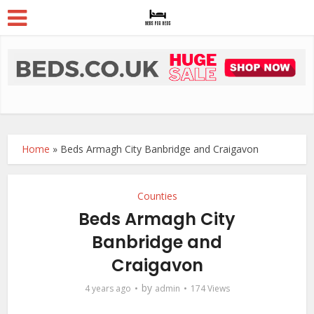
Home
»
Beds Armagh City Banbridge and Craigavon
Counties
Beds Armagh City
Banbridge and
Craigavon
by
4 years ago
admin
174 Views