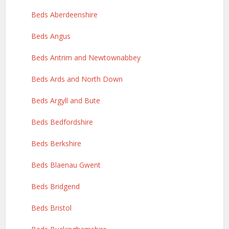
Beds Aberdeenshire
Beds Angus
Beds Antrim and Newtownabbey
Beds Ards and North Down
Beds Argyll and Bute
Beds Bedfordshire
Beds Berkshire
Beds Blaenau Gwent
Beds Bridgend
Beds Bristol