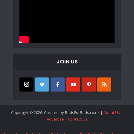
JOIN US
Copyright © 2026. Created by BedsForBeds.co.uk |
About Us
|
Advertise
|
Contact Us