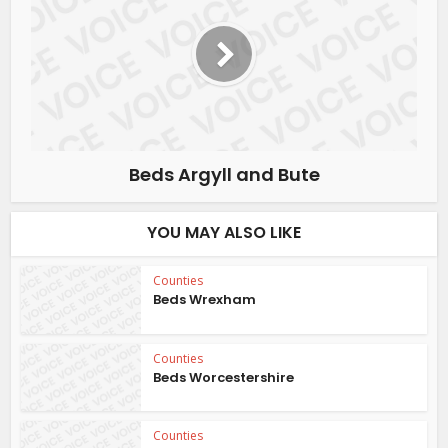
Beds Argyll and Bute
YOU MAY ALSO LIKE
Counties
Beds Wrexham
Counties
Beds Worcestershire
Counties