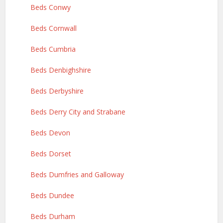
Beds Conwy
Beds Cornwall
Beds Cumbria
Beds Denbighshire
Beds Derbyshire
Beds Derry City and Strabane
Beds Devon
Beds Dorset
Beds Dumfries and Galloway
Beds Dundee
Beds Durham