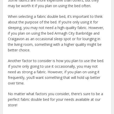
Some fabrics are more expensive than others, but they
may be worth it if you plan on using the bed often.
When selecting a fabric double bed, it’s important to think
about the purpose of the bed. If you’re only using it for
sleeping, you may not need a high-quality fabric. However,
if you plan on using the bed Armagh City Banbridge and
Craigavon as an occasional sleep spot or for lounging in
the living room, something with a higher quality might be
better choice.
Another factor to consider is how you plan to use the bed.
If you’re only going to use it occasionally, you may not
need as strong a fabric. However, if you plan on using it
frequently, you’ll want something that will hold up better
over time.
No matter what factors you consider, there’s sure to be a
perfect fabric double bed for your needs available at our
store!