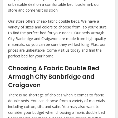
unbeatable deal on a comfortable bed, bookmark our
store and come visit us soon!
Our store offers cheap fabric double beds. We have a
variety of sizes and colors to choose from, so you’re sure
to find the perfect bed for your needs. Our beds Armagh
City Banbridge and Craigavon are made from high-quality
materials, so you can be sure they will last long. Plus, our
prices are unbeatable! Come visit us today and find the
perfect bed for your home.
Choosing A Fabric Double Bed
Armagh City Banbridge and
Craigavon
There is no shortage of choices when it comes to fabric
double beds. You can choose from a variety of materials,
including cotton, silk, and satin. You may also want to
consider your budget when choosing a fabric double bed.