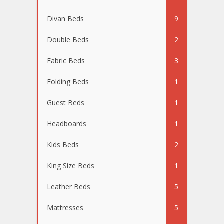
Divan Beds
9
Double Beds
2
Fabric Beds
3
Folding Beds
1
Guest Beds
1
Headboards
1
Kids Beds
2
King Size Beds
1
Leather Beds
5
Mattresses
5