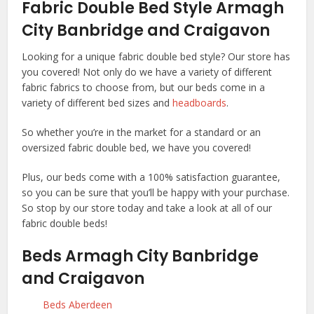
Fabric Double Bed Style Armagh
City Banbridge and Craigavon
Looking for a unique fabric double bed style? Our store has
you covered! Not only do we have a variety of different
fabric fabrics to choose from, but our beds come in a
variety of different bed sizes and
headboards
.
So whether you’re in the market for a standard or an
oversized fabric double bed, we have you covered!
Plus, our beds come with a 100% satisfaction guarantee,
so you can be sure that you’ll be happy with your purchase.
So stop by our store today and take a look at all of our
fabric double beds!
Beds Armagh City Banbridge
and Craigavon
Beds Aberdeen