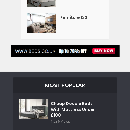
Furniture 123
MOST POPULAR
Cheap Double Beds
With Mattress Under
£100
1,236 Views