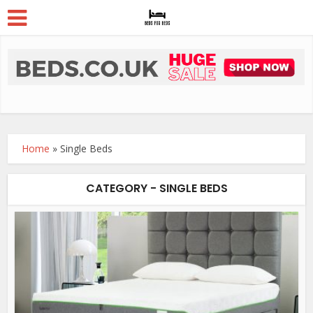
Home
»
Single Beds
CATEGORY - SINGLE BEDS