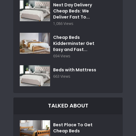
Next Day Delivery
Cheap Beds: We
Deliver Fast To...
1,086 Views
Cheap Beds
Kidderminster Get
Easy and Fast...
694 Views
Beds with Mattress
663 Views
TALKED ABOUT
Best Place To Get
Cheap Beds