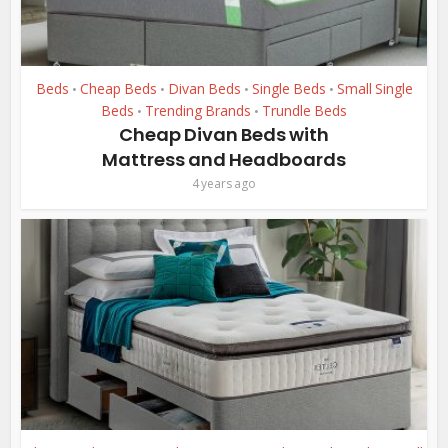
Beds
Cheap Beds
Divan Beds
Single Beds
Small Single
•
•
•
•
Beds
Trending Brands
Trundle Beds
•
•
Cheap Divan Beds with
Mattress and Headboards
4 years ago