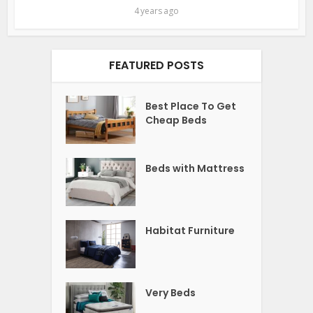
4 years ago
FEATURED POSTS
Best Place To Get
Cheap Beds
Beds with Mattress
Habitat Furniture
Very Beds