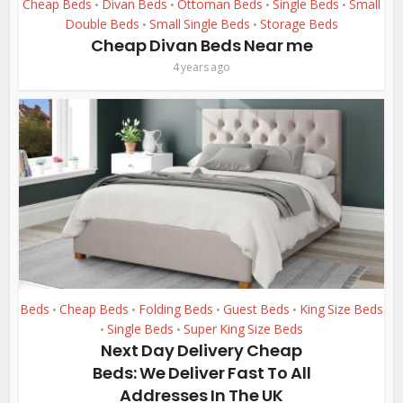
Cheap Beds
Divan Beds
Ottoman Beds
Single Beds
Small
•
•
•
•
Double Beds
Small Single Beds
Storage Beds
•
•
Cheap Divan Beds Near me
4 years ago
Beds
Cheap Beds
Folding Beds
Guest Beds
King Size Beds
•
•
•
•
Single Beds
Super King Size Beds
•
•
Next Day Delivery Cheap
Beds: We Deliver Fast To All
Addresses In The UK