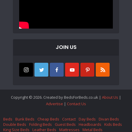
JOIN US
Copyright © 2026. Created by BedsForBeds.co.uk |
About Us
|
Advertise
|
Contact Us
Beds
Bunk Beds
Cheap Beds
Contact
Day Beds
Divan Beds
Double Beds
Folding Beds
Guest Beds
Headboards
Kids Beds
King Size Beds
Leather Beds
Mattresses
Metal Beds