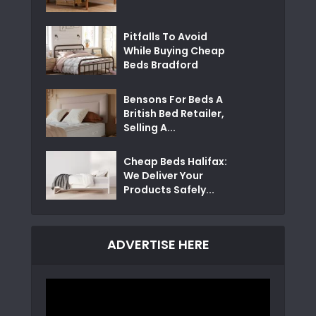
Pitfalls To Avoid
While Buying Cheap
Beds Bradford
Bensons For Beds A
British Bed Retailer,
Selling A...
Cheap Beds Halifax:
We Deliver Your
Products Safely...
ADVERTISE HERE