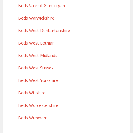
Beds Vale of Glamorgan
Beds Warwickshire
Beds West Dunbartonshire
Beds West Lothian
Beds West Midlands
Beds West Sussex
Beds West Yorkshire
Beds Wiltshire
Beds Worcestershire
Beds Wrexham