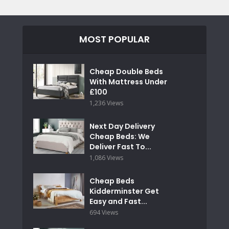
MOST POPULAR
Cheap Double Beds
With Mattress Under
£100
1,236 Views
Next Day Delivery
Cheap Beds: We
Deliver Fast To...
1,086 Views
Cheap Beds
Kidderminster Get
Easy and Fast...
694 Views