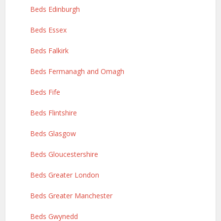
Beds Edinburgh
Beds Essex
Beds Falkirk
Beds Fermanagh and Omagh
Beds Fife
Beds Flintshire
Beds Glasgow
Beds Gloucestershire
Beds Greater London
Beds Greater Manchester
Beds Gwynedd