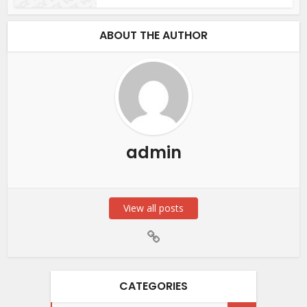
ABOUT THE AUTHOR
admin
View all posts
CATEGORIES