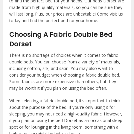
to find the perfect bed for your needs. Our beds Dorset are
made from high-quality materials, so you can be sure they
will last long. Plus, our prices are unbeatable! Come visit us
today and find the perfect bed for your home.
Choosing A Fabric Double Bed
Dorset
There is no shortage of choices when it comes to fabric
double beds. You can choose from a variety of materials,
including cotton, silk, and satin. You may also want to
consider your budget when choosing a fabric double bed.
Some fabrics are more expensive than others, but they
may be worth it if you plan on using the bed often.
When selecting a fabric double bed, it’s important to think
about the purpose of the bed. If you’re only using it for
sleeping, you may not need a high-quality fabric. However,
if you plan on using the bed Dorset as an occasional sleep
spot or for lounging in the living room, something with a
higher quality might be better choice.