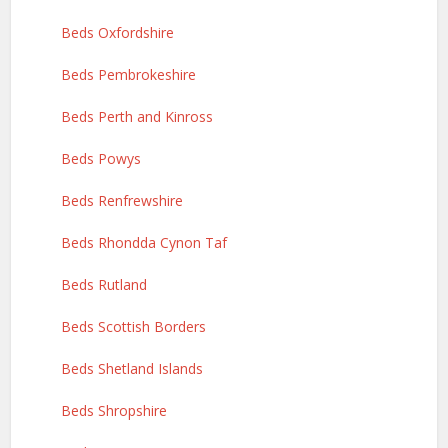
Beds Oxfordshire
Beds Pembrokeshire
Beds Perth and Kinross
Beds Powys
Beds Renfrewshire
Beds Rhondda Cynon Taf
Beds Rutland
Beds Scottish Borders
Beds Shetland Islands
Beds Shropshire