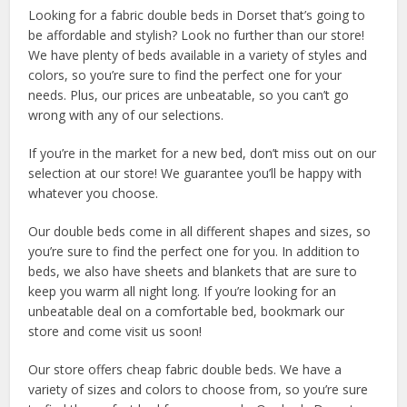
Looking for a fabric double beds in Dorset that’s going to
be affordable and stylish? Look no further than our store!
We have plenty of beds available in a variety of styles and
colors, so you’re sure to find the perfect one for your
needs. Plus, our prices are unbeatable, so you can’t go
wrong with any of our selections.
If you’re in the market for a new bed, don’t miss out on our
selection at our store! We guarantee you’ll be happy with
whatever you choose.
Our double beds come in all different shapes and sizes, so
you’re sure to find the perfect one for you. In addition to
beds, we also have sheets and blankets that are sure to
keep you warm all night long. If you’re looking for an
unbeatable deal on a comfortable bed, bookmark our
store and come visit us soon!
Our store offers cheap fabric double beds. We have a
variety of sizes and colors to choose from, so you’re sure