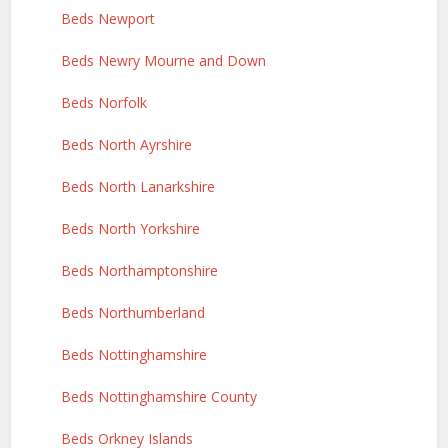
Beds Newport
Beds Newry Mourne and Down
Beds Norfolk
Beds North Ayrshire
Beds North Lanarkshire
Beds North Yorkshire
Beds Northamptonshire
Beds Northumberland
Beds Nottinghamshire
Beds Nottinghamshire County
Beds Orkney Islands