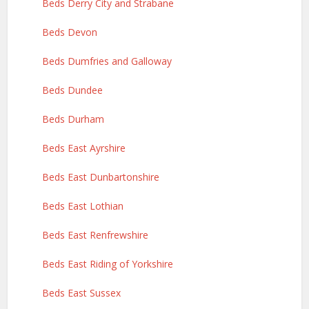
Beds Derry City and Strabane
Beds Devon
Beds Dumfries and Galloway
Beds Dundee
Beds Durham
Beds East Ayrshire
Beds East Dunbartonshire
Beds East Lothian
Beds East Renfrewshire
Beds East Riding of Yorkshire
Beds East Sussex