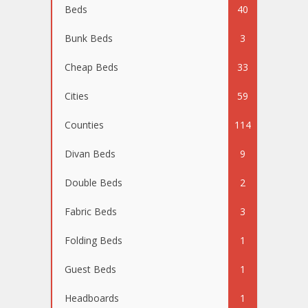
Beds
40
Bunk Beds
3
Cheap Beds
33
Cities
59
Counties
114
Divan Beds
9
Double Beds
2
Fabric Beds
3
Folding Beds
1
Guest Beds
1
Headboards
1