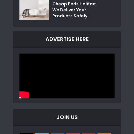
Cheap Beds Halifax:
We Deliver Your
Products Safely...
ADVERTISE HERE
JOIN US