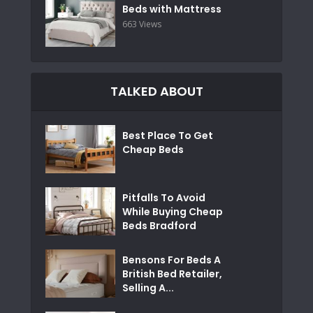
Beds with Mattress
663 Views
TALKED ABOUT
Best Place To Get
Cheap Beds
Pitfalls To Avoid
While Buying Cheap
Beds Bradford
Bensons For Beds A
British Bed Retailer,
Selling A...