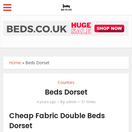
Home
»
Beds Dorset
Counties
Beds Dorset
by
4 years ago
admin
37 Views
Cheap Fabric Double Beds
Dorset