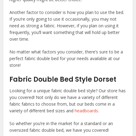
Another factor to consider is how you plan to use the bed.
If you’re only going to use it occasionally, you may not
need as strong a fabric. However, if you plan on using it
frequently, you’ll want something that will hold up better
over time.
No matter what factors you consider, there’s sure to be a
perfect fabric double bed for your needs available at our
store!
Fabric Double Bed Style Dorset
Looking for a unique fabric double bed style? Our store has
you covered! Not only do we have a variety of different
fabric fabrics to choose from, but our beds come in a
variety of different bed sizes and
headboards
.
So whether you’re in the market for a standard or an
oversized fabric double bed, we have you covered!