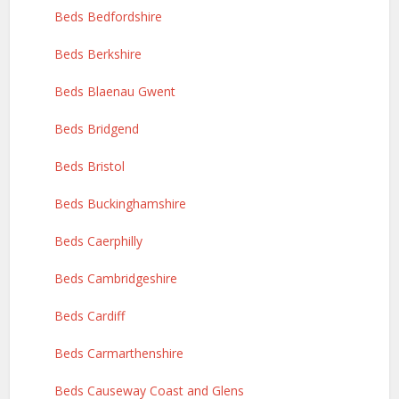
Beds Bedfordshire
Beds Berkshire
Beds Blaenau Gwent
Beds Bridgend
Beds Bristol
Beds Buckinghamshire
Beds Caerphilly
Beds Cambridgeshire
Beds Cardiff
Beds Carmarthenshire
Beds Causeway Coast and Glens