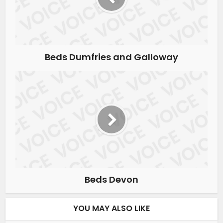
Beds Dumfries and Galloway
Beds Devon
YOU MAY ALSO LIKE