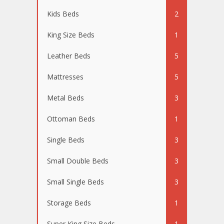
Kids Beds
2
King Size Beds
1
Leather Beds
5
Mattresses
5
Metal Beds
3
Ottoman Beds
1
Single Beds
3
Small Double Beds
3
Small Single Beds
3
Storage Beds
1
Super King Size Beds
1