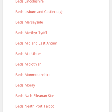
Beds Lincolnshire
Beds Lisburn and Castlereagh
Beds Merseyside
Beds Merthyr Tydfil
Beds Mid and East Antrim
Beds Mid Ulster
Beds Midlothian
Beds Monmouthshire
Beds Moray
Beds Na h-Eileanan Siar
Beds Neath Port Talbot