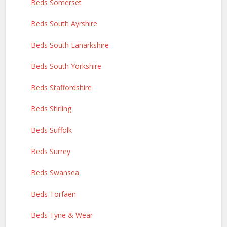
Beds Somerset
Beds South Ayrshire
Beds South Lanarkshire
Beds South Yorkshire
Beds Staffordshire
Beds Stirling
Beds Suffolk
Beds Surrey
Beds Swansea
Beds Torfaen
Beds Tyne & Wear