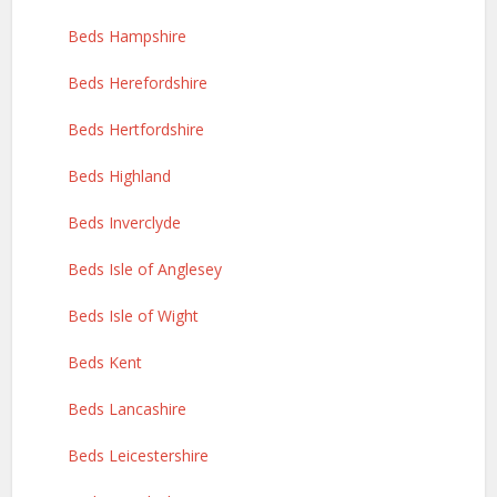
Beds Hampshire
Beds Herefordshire
Beds Hertfordshire
Beds Highland
Beds Inverclyde
Beds Isle of Anglesey
Beds Isle of Wight
Beds Kent
Beds Lancashire
Beds Leicestershire