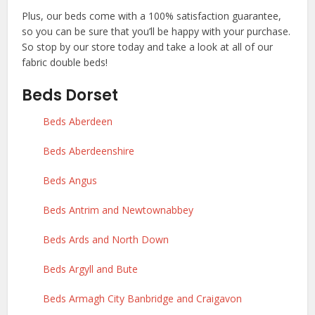
Plus, our beds come with a 100% satisfaction guarantee,
so you can be sure that you’ll be happy with your purchase.
So stop by our store today and take a look at all of our
fabric double beds!
Beds Dorset
Beds Aberdeen
Beds Aberdeenshire
Beds Angus
Beds Antrim and Newtownabbey
Beds Ards and North Down
Beds Argyll and Bute
Beds Armagh City Banbridge and Craigavon