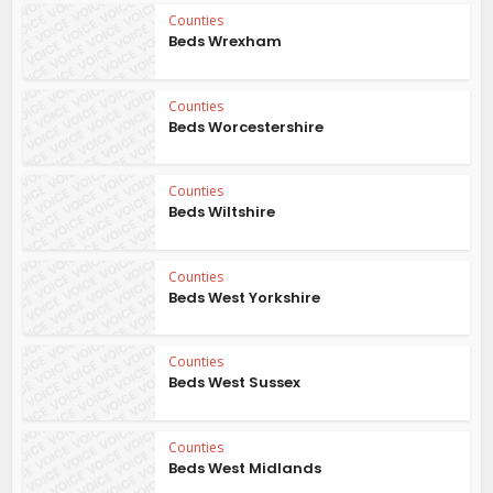
Counties
Beds Wrexham
Counties
Beds Worcestershire
Counties
Beds Wiltshire
Counties
Beds West Yorkshire
Counties
Beds West Sussex
Counties
Beds West Midlands