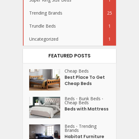
Trending Brands
25
Trundle Beds
1
Uncategorized
1
FEATURED POSTS
Cheap Beds
Best Place To Get
Cheap Beds
Beds
Bunk Beds
•
•
Cheap Beds
Beds with Mattress
Beds
Trending
•
Brands
Habitat Furniture