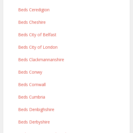
Beds Ceredigion
Beds Cheshire
Beds City of Belfast
Beds City of London
Beds Clackmannanshire
Beds Conwy
Beds Cornwall
Beds Cumbria
Beds Denbighshire
Beds Derbyshire