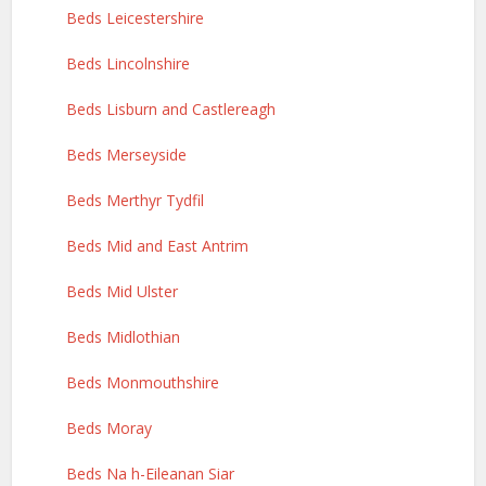
Beds Leicestershire
Beds Lincolnshire
Beds Lisburn and Castlereagh
Beds Merseyside
Beds Merthyr Tydfil
Beds Mid and East Antrim
Beds Mid Ulster
Beds Midlothian
Beds Monmouthshire
Beds Moray
Beds Na h-Eileanan Siar