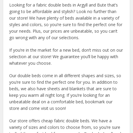
Looking for a fabric double beds in Argyll and Bute that’s
going to be affordable and stylish? Look no further than
our store! We have plenty of beds available in a variety of
styles and colors, so you’re sure to find the perfect one for
your needs. Plus, our prices are unbeatable, so you can’t
go wrong with any of our selections.
If you’re in the market for a new bed, don’t miss out on our
selection at our store! We guarantee you’ll be happy with
whatever you choose.
Our double beds come in all different shapes and sizes, so
you’re sure to find the perfect one for you. In addition to
beds, we also have sheets and blankets that are sure to
keep you warm all night long. If you’re looking for an
unbeatable deal on a comfortable bed, bookmark our
store and come visit us soon!
Our store offers cheap fabric double beds. We have a
variety of sizes and colors to choose from, so you’re sure