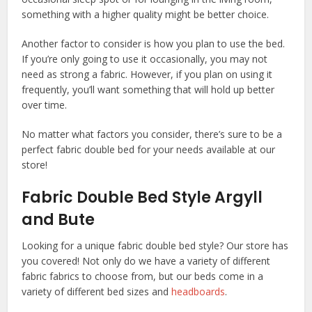
something with a higher quality might be better choice.
Another factor to consider is how you plan to use the bed.
If you’re only going to use it occasionally, you may not
need as strong a fabric. However, if you plan on using it
frequently, you’ll want something that will hold up better
over time.
No matter what factors you consider, there’s sure to be a
perfect fabric double bed for your needs available at our
store!
Fabric Double Bed Style Argyll
and Bute
Looking for a unique fabric double bed style? Our store has
you covered! Not only do we have a variety of different
fabric fabrics to choose from, but our beds come in a
variety of different bed sizes and
headboards
.