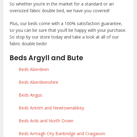
So whether you’re in the market for a standard or an
oversized fabric double bed, we have you covered!
Plus, our beds come with a 100% satisfaction guarantee,
so you can be sure that you’ll be happy with your purchase.
So stop by our store today and take a look at all of our
fabric double beds!
Beds Argyll and Bute
Beds Aberdeen
Beds Aberdeenshire
Beds Angus
Beds Antrim and Newtownabbey
Beds Ards and North Down
Beds Armagh City Banbridge and Craigavon