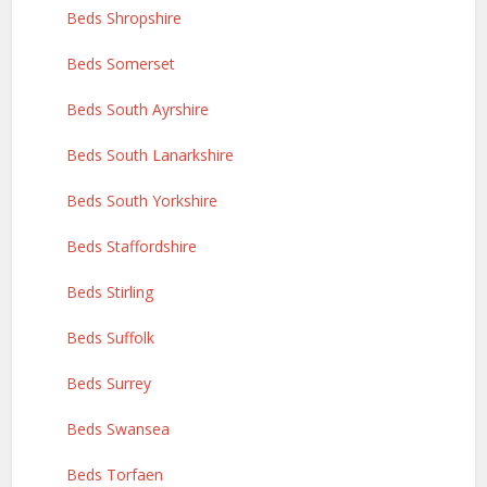
Beds Shropshire
Beds Somerset
Beds South Ayrshire
Beds South Lanarkshire
Beds South Yorkshire
Beds Staffordshire
Beds Stirling
Beds Suffolk
Beds Surrey
Beds Swansea
Beds Torfaen