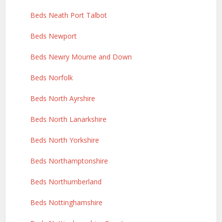
Beds Neath Port Talbot
Beds Newport
Beds Newry Mourne and Down
Beds Norfolk
Beds North Ayrshire
Beds North Lanarkshire
Beds North Yorkshire
Beds Northamptonshire
Beds Northumberland
Beds Nottinghamshire