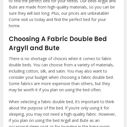
to find the perfect bed for your needs. Our beds Argyll and
Bute are made from high-quality materials, so you can be
sure they will last long. Plus, our prices are unbeatable!
Come visit us today and find the perfect bed for your
home.
Choosing A Fabric Double Bed
Argyll and Bute
There is no shortage of choices when it comes to fabric
double beds. You can choose from a variety of materials,
including cotton, silk, and satin. You may also want to
consider your budget when choosing a fabric double bed.
Some fabrics are more expensive than others, but they
may be worth it if you plan on using the bed often.
When selecting a fabric double bed, it’s important to think
about the purpose of the bed. If you’re only using it for
sleeping, you may not need a high-quality fabric. However,
if you plan on using the bed Argyll and Bute as an
occasional sleep spot or for lounging in the living room,