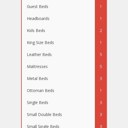
Guest Beds
1
Headboards
1
Kids Beds
2
King Size Beds
1
Leather Beds
5
Mattresses
5
Metal Beds
3
Ottoman Beds
1
Single Beds
3
Small Double Beds
3
Small Single Beds
3