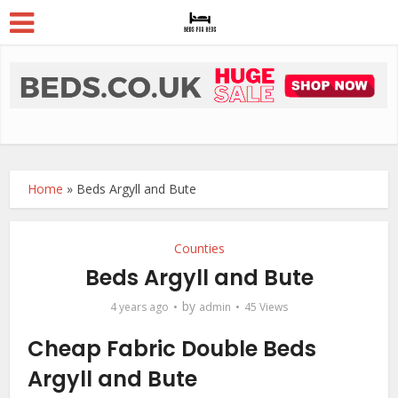
Home
»
Beds Argyll and Bute
Counties
Beds Argyll and Bute
by
4 years ago
admin
45 Views
Cheap Fabric Double Beds
Argyll and Bute