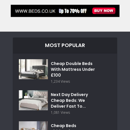
MOST POPULAR
Cheap Double Beds
With Mattress Under
£100
1,234 Views
Next Day Delivery
Cheap Beds: We
Deliver Fast To...
1,081 Views
Cheap Beds