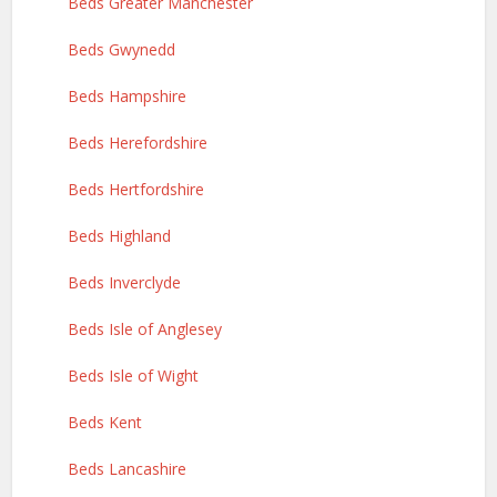
Beds Greater Manchester
Beds Gwynedd
Beds Hampshire
Beds Herefordshire
Beds Hertfordshire
Beds Highland
Beds Inverclyde
Beds Isle of Anglesey
Beds Isle of Wight
Beds Kent
Beds Lancashire