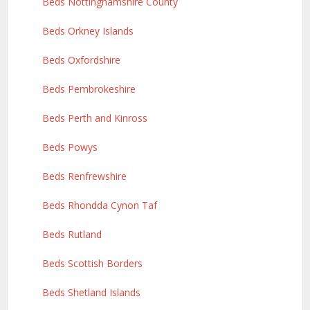
Beds Nottinghamshire County
Beds Orkney Islands
Beds Oxfordshire
Beds Pembrokeshire
Beds Perth and Kinross
Beds Powys
Beds Renfrewshire
Beds Rhondda Cynon Taf
Beds Rutland
Beds Scottish Borders
Beds Shetland Islands