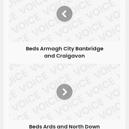
Beds Armagh City Banbridge
and Craigavon
Beds Ards and North Down