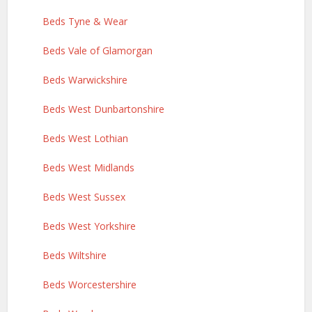
Beds Tyne & Wear
Beds Vale of Glamorgan
Beds Warwickshire
Beds West Dunbartonshire
Beds West Lothian
Beds West Midlands
Beds West Sussex
Beds West Yorkshire
Beds Wiltshire
Beds Worcestershire