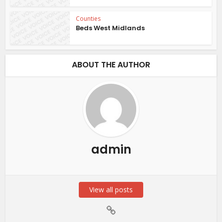
Counties
Beds West Midlands
ABOUT THE AUTHOR
admin
View all posts