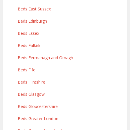
Beds East Sussex
Beds Edinburgh
Beds Essex
Beds Falkirk
Beds Fermanagh and Omagh
Beds Fife
Beds Flintshire
Beds Glasgow
Beds Gloucestershire
Beds Greater London