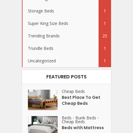
Storage Beds
1
Super King Size Beds
1
Trending Brands
25
Trundle Beds
1
Uncategorized
1
FEATURED POSTS
Cheap Beds
Best Place To Get
Cheap Beds
Beds
Bunk Beds
•
•
Cheap Beds
Beds with Mattress