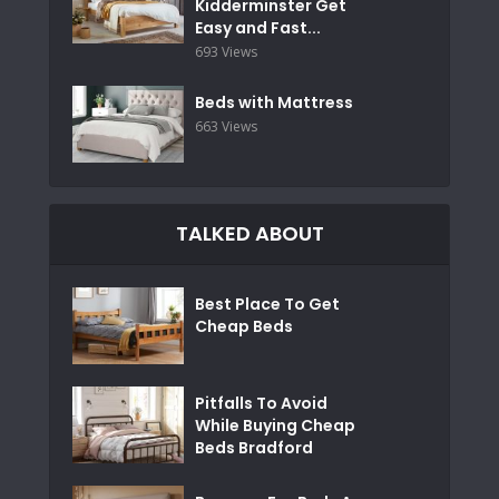
Kidderminster Get
Easy and Fast...
693 Views
Beds with Mattress
663 Views
TALKED ABOUT
Best Place To Get
Cheap Beds
Pitfalls To Avoid
While Buying Cheap
Beds Bradford