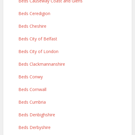
Beds Causeway Coast and Glens
Beds Ceredigion
Beds Cheshire
Beds City of Belfast
Beds City of London
Beds Clackmannanshire
Beds Conwy
Beds Cornwall
Beds Cumbria
Beds Denbighshire
Beds Derbyshire