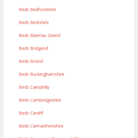
Beds Bedfordshire
Beds Berkshire
Beds Blaenau Gwent
Beds Bridgend
Beds Bristol
Beds Buckinghamshire
Beds Caerphilly
Beds Cambridgeshire
Beds Cardiff
Beds Carmarthenshire