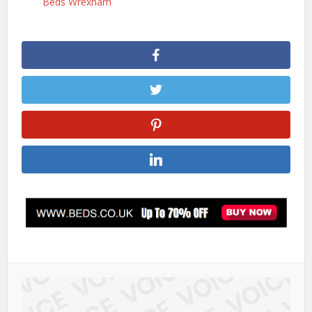
Beds Wrexham