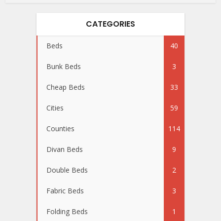
CATEGORIES
Beds
40
Bunk Beds
3
Cheap Beds
33
Cities
59
Counties
114
Divan Beds
9
Double Beds
2
Fabric Beds
3
Folding Beds
1