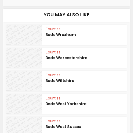
YOU MAY ALSO LIKE
Counties
Beds Wrexham
Counties
Beds Worcestershire
Counties
Beds Wiltshire
Counties
Beds West Yorkshire
Counties
Beds West Sussex