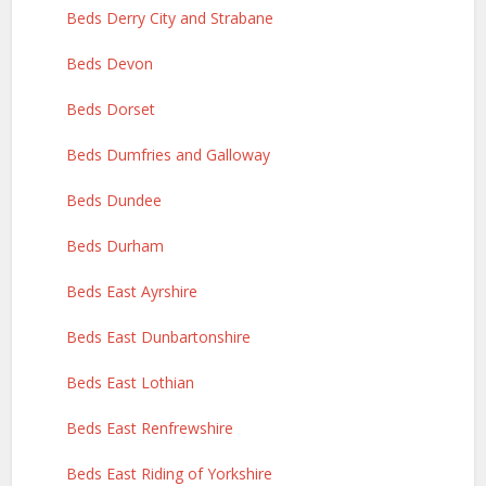
Beds Derry City and Strabane
Beds Devon
Beds Dorset
Beds Dumfries and Galloway
Beds Dundee
Beds Durham
Beds East Ayrshire
Beds East Dunbartonshire
Beds East Lothian
Beds East Renfrewshire
Beds East Riding of Yorkshire