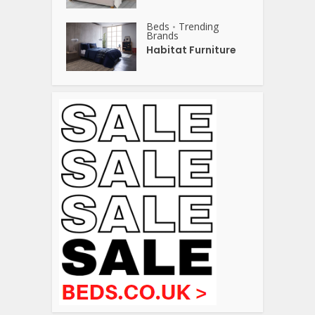
Beds
Trending
•
Brands
Habitat Furniture