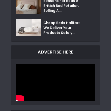
Bensons For Beds A
British Bed Retailer,
Selling A...
Cheap Beds Halifax:
We Deliver Your
Products Safely...
ADVERTISE HERE