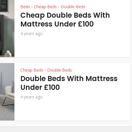
Beds
Cheap Beds
Double Beds
•
•
Cheap Double Beds With
Mattress Under £100
4 years ago
Cheap Beds
Double Beds
•
Double Beds With Mattress
Under £100
4 years ago