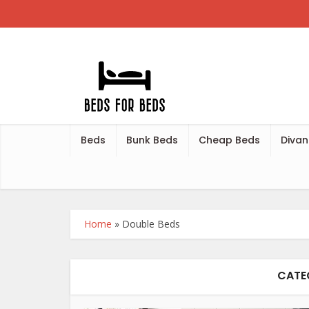
Beds
Bunk Beds
Cheap Beds
Divan
Home
»
Double Beds
CATE