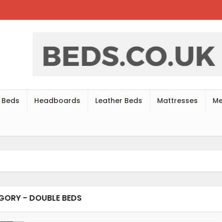
 Beds
Headboards
Leather Beds
Mattresses
Me
GORY - DOUBLE BEDS