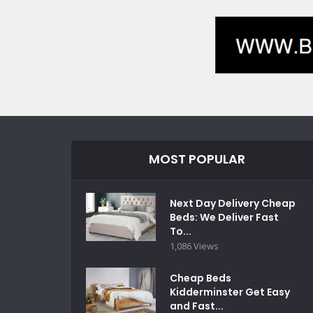
MOST POPULAR
Next Day Delivery Cheap
Beds: We Deliver Fast
To...
1,086 Views
Cheap Beds
Kidderminster Get Easy
and Fast...