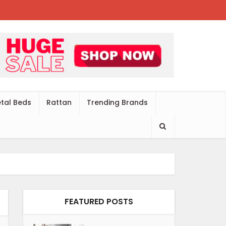
tal Beds
Rattan
Trending Brands
FEATURED POSTS