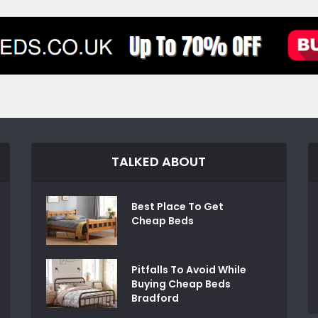
TALKED ABOUT
Best Place To Get
Cheap Beds
Pitfalls To Avoid While
Buying Cheap Beds
Bradford