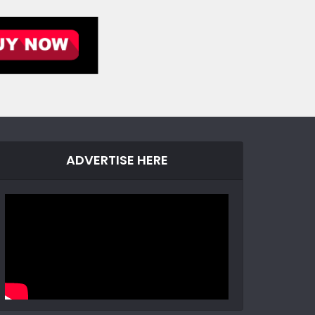
ADVERTISE HERE