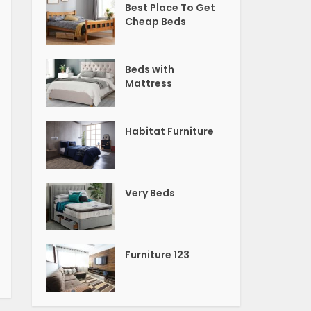
Best Place To Get
Cheap Beds
Beds with
Mattress
Habitat Furniture
Very Beds
Furniture 123