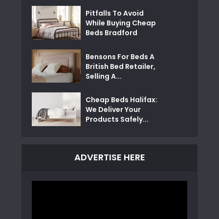
Pitfalls To Avoid
While Buying Cheap
Beds Bradford
Bensons For Beds A
British Bed Retailer,
Selling A...
Cheap Beds Halifax:
We Deliver Your
Products Safely...
ADVERTISE HERE