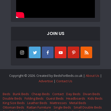
JOIN US
Copyright © 2026. Created by BedsForBeds.co.uk |
About Us
|
Advertise
|
Contact Us
Beds
Bunk Beds
Cheap Beds
Contact
Day Beds
Divan Beds
Double Beds
Folding Beds
Guest Beds
Headboards
Kids Beds
King Size Beds
Leather Beds
Mattresses
Metal Beds
Ottoman Beds
Rattan Furniture
Single Beds
Small Double Beds