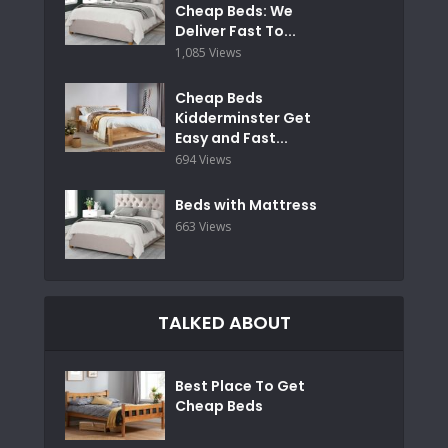
Cheap Beds: We
Deliver Fast To...
1,085 Views
Cheap Beds
Kidderminster Get
Easy and Fast...
694 Views
Beds with Mattress
663 Views
TALKED ABOUT
Best Place To Get
Cheap Beds