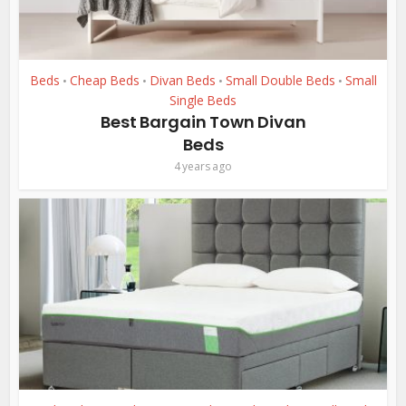
Beds
Cheap Beds
Divan Beds
Small Double Beds
Small
•
•
•
•
Single Beds
Best Bargain Town Divan
Beds
4 years ago