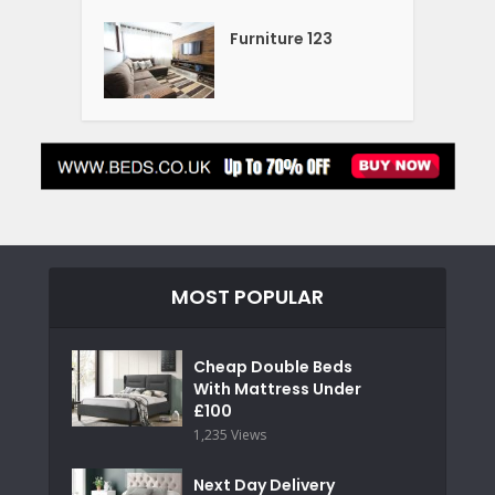
Furniture 123
MOST POPULAR
Cheap Double Beds
With Mattress Under
£100
1,235 Views
Next Day Delivery