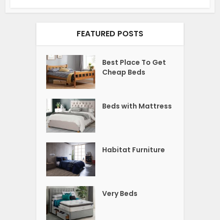
FEATURED POSTS
Best Place To Get
Cheap Beds
Beds with Mattress
Habitat Furniture
Very Beds