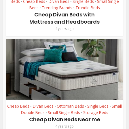
Beds
Cheap Beds
Divan Beds
Single Beds
Small Single
•
•
•
•
Beds
Trending Brands
Trundle Beds
•
•
Cheap Divan Beds with
Mattress and Headboards
4 years ago
Cheap Beds
Divan Beds
Ottoman Beds
Single Beds
Small
•
•
•
•
Double Beds
Small Single Beds
Storage Beds
•
•
Cheap Divan Beds Near me
4 years ago