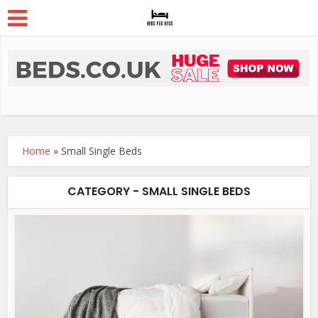
Home
»
Small Single Beds
CATEGORY - SMALL SINGLE BEDS