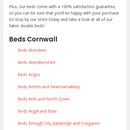
Plus, our beds come with a 100% satisfaction guarantee,
so you can be sure that you’ll be happy with your purchase.
So stop by our store today and take a look at all of our
fabric double beds!
Beds Cornwall
Beds Aberdeen
Beds Aberdeenshire
Beds Angus
Beds Antrim and Newtownabbey
Beds Ards and North Down
Beds Argyll and Bute
Beds Armagh City Banbridge and Craigavon