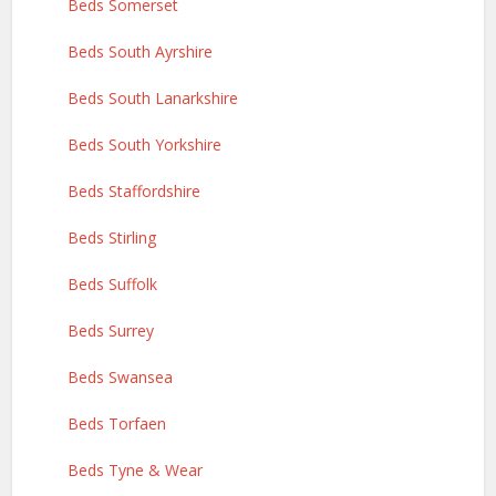
Beds Somerset
Beds South Ayrshire
Beds South Lanarkshire
Beds South Yorkshire
Beds Staffordshire
Beds Stirling
Beds Suffolk
Beds Surrey
Beds Swansea
Beds Torfaen
Beds Tyne & Wear