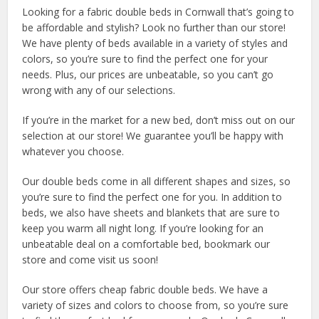
Looking for a fabric double beds in Cornwall that’s going to
be affordable and stylish? Look no further than our store!
We have plenty of beds available in a variety of styles and
colors, so you’re sure to find the perfect one for your
needs. Plus, our prices are unbeatable, so you can’t go
wrong with any of our selections.
If you’re in the market for a new bed, don’t miss out on our
selection at our store! We guarantee you’ll be happy with
whatever you choose.
Our double beds come in all different shapes and sizes, so
you’re sure to find the perfect one for you. In addition to
beds, we also have sheets and blankets that are sure to
keep you warm all night long. If you’re looking for an
unbeatable deal on a comfortable bed, bookmark our
store and come visit us soon!
Our store offers cheap fabric double beds. We have a
variety of sizes and colors to choose from, so you’re sure