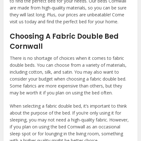
to find the perfect bed for your needs. Our beds Cornwall
are made from high-quality materials, so you can be sure
they will last long. Plus, our prices are unbeatable! Come
visit us today and find the perfect bed for your home.
Choosing A Fabric Double Bed
Cornwall
There is no shortage of choices when it comes to fabric
double beds. You can choose from a variety of materials,
including cotton, silk, and satin. You may also want to
consider your budget when choosing a fabric double bed.
Some fabrics are more expensive than others, but they
may be worth it if you plan on using the bed often.
When selecting a fabric double bed, it’s important to think
about the purpose of the bed. If you’re only using it for
sleeping, you may not need a high-quality fabric. However,
if you plan on using the bed Cornwall as an occasional
sleep spot or for lounging in the living room, something
with a higher quality might be better choice.