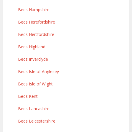
Beds Hampshire
Beds Herefordshire
Beds Hertfordshire
Beds Highland
Beds Inverclyde
Beds Isle of Anglesey
Beds Isle of Wight
Beds Kent
Beds Lancashire
Beds Leicestershire