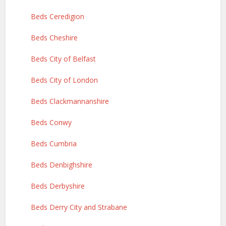
Beds Ceredigion
Beds Cheshire
Beds City of Belfast
Beds City of London
Beds Clackmannanshire
Beds Conwy
Beds Cumbria
Beds Denbighshire
Beds Derbyshire
Beds Derry City and Strabane