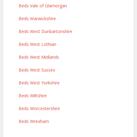
Beds Vale of Glamorgan
Beds Warwickshire
Beds West Dunbartonshire
Beds West Lothian
Beds West Midlands
Beds West Sussex
Beds West Yorkshire
Beds Wiltshire
Beds Worcestershire
Beds Wrexham