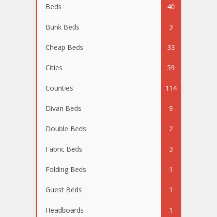
Beds
40
Bunk Beds
3
Cheap Beds
33
Cities
59
Counties
114
Divan Beds
9
Double Beds
2
Fabric Beds
3
Folding Beds
1
Guest Beds
1
Headboards
1