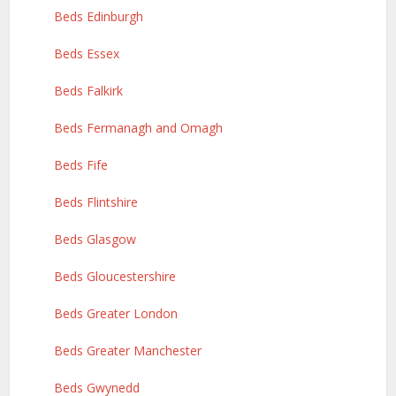
Beds Edinburgh
Beds Essex
Beds Falkirk
Beds Fermanagh and Omagh
Beds Fife
Beds Flintshire
Beds Glasgow
Beds Gloucestershire
Beds Greater London
Beds Greater Manchester
Beds Gwynedd