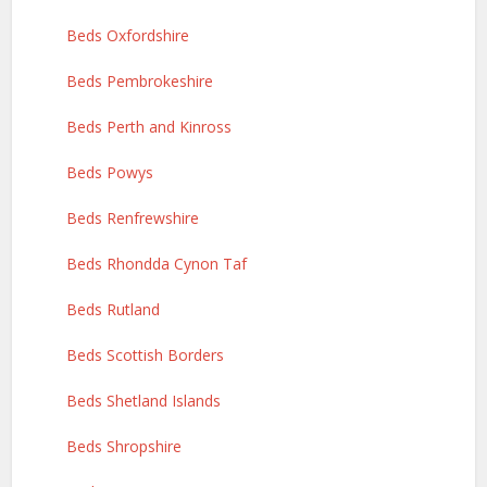
Beds Oxfordshire
Beds Pembrokeshire
Beds Perth and Kinross
Beds Powys
Beds Renfrewshire
Beds Rhondda Cynon Taf
Beds Rutland
Beds Scottish Borders
Beds Shetland Islands
Beds Shropshire