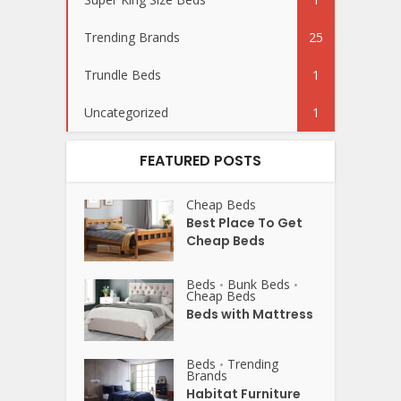
Trending Brands
25
Trundle Beds
1
Uncategorized
1
FEATURED POSTS
Cheap Beds
Best Place To Get
Cheap Beds
Beds
Bunk Beds
•
•
Cheap Beds
Beds with Mattress
Beds
Trending
•
Brands
Habitat Furniture