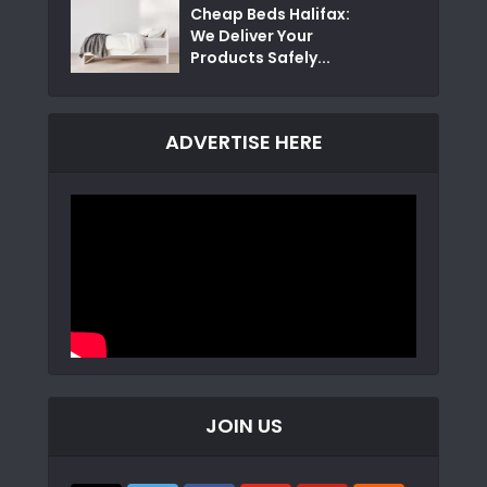
Cheap Beds Halifax:
We Deliver Your
Products Safely...
ADVERTISE HERE
JOIN US