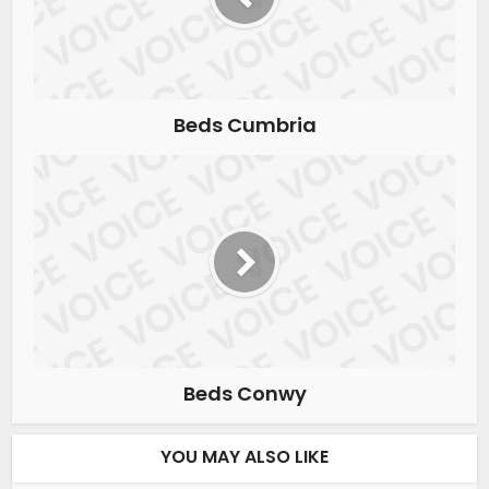
Beds Cumbria
Beds Conwy
YOU MAY ALSO LIKE