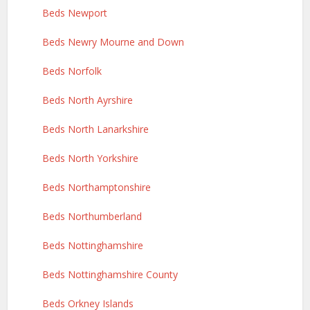
Beds Newport
Beds Newry Mourne and Down
Beds Norfolk
Beds North Ayrshire
Beds North Lanarkshire
Beds North Yorkshire
Beds Northamptonshire
Beds Northumberland
Beds Nottinghamshire
Beds Nottinghamshire County
Beds Orkney Islands