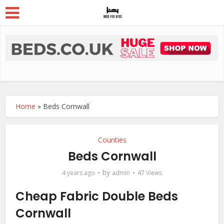
Home
»
Beds Cornwall
Counties
Beds Cornwall
by
4 years ago
admin
47 Views
Cheap Fabric Double Beds
Cornwall