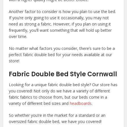
Another factor to consider is how you plan to use the bed.
If you’re only going to use it occasionally, you may not
need as strong a fabric. However, if you plan on using it
frequently, you’ll want something that will hold up better
over time.
No matter what factors you consider, there’s sure to be a
perfect fabric double bed for your needs available at our
store!
Fabric Double Bed Style Cornwall
Looking for a unique fabric double bed style? Our store has
you covered! Not only do we have a variety of different
fabric fabrics to choose from, but our beds come in a
variety of different bed sizes and
headboards
.
So whether you’re in the market for a standard or an
oversized fabric double bed, we have you covered!