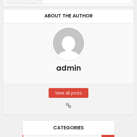
ABOUT THE AUTHOR
admin
View all posts
CATEGORIES