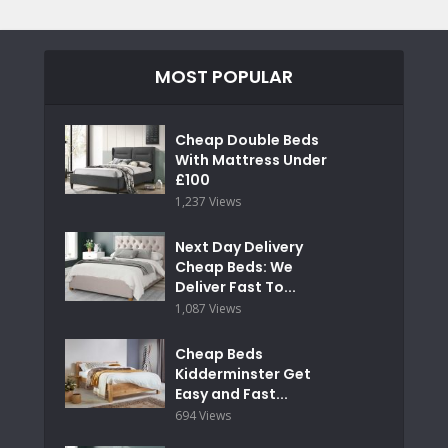
MOST POPULAR
Cheap Double Beds
With Mattress Under
£100
1,237 Views
Next Day Delivery
Cheap Beds: We
Deliver Fast To...
1,087 Views
Cheap Beds
Kidderminster Get
Easy and Fast...
694 Views