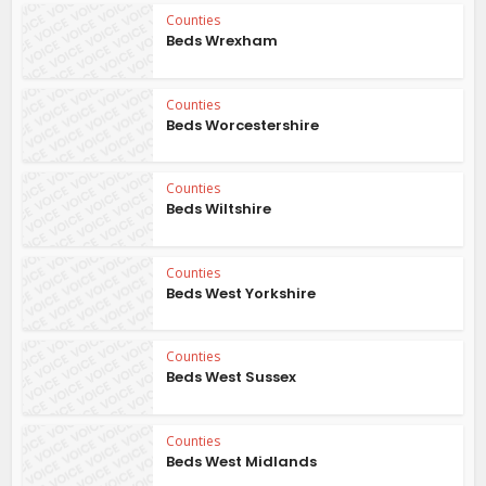
Counties
Beds Wrexham
Counties
Beds Worcestershire
Counties
Beds Wiltshire
Counties
Beds West Yorkshire
Counties
Beds West Sussex
Counties
Beds West Midlands