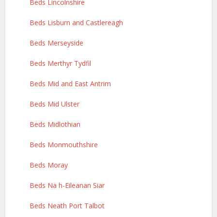
Beds Lincolnshire
Beds Lisburn and Castlereagh
Beds Merseyside
Beds Merthyr Tydfil
Beds Mid and East Antrim
Beds Mid Ulster
Beds Midlothian
Beds Monmouthshire
Beds Moray
Beds Na h-Eileanan Siar
Beds Neath Port Talbot