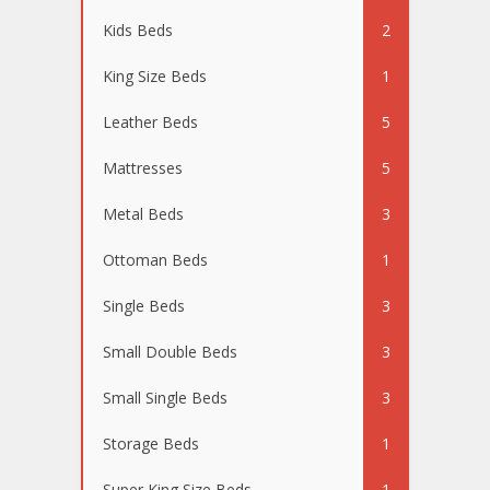
Kids Beds
2
King Size Beds
1
Leather Beds
5
Mattresses
5
Metal Beds
3
Ottoman Beds
1
Single Beds
3
Small Double Beds
3
Small Single Beds
3
Storage Beds
1
Super King Size Beds
1