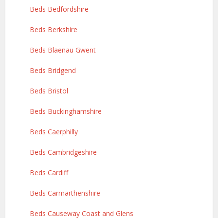
Beds Bedfordshire
Beds Berkshire
Beds Blaenau Gwent
Beds Bridgend
Beds Bristol
Beds Buckinghamshire
Beds Caerphilly
Beds Cambridgeshire
Beds Cardiff
Beds Carmarthenshire
Beds Causeway Coast and Glens