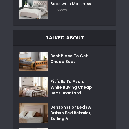
Beds with Mattress
663 Views
TALKED ABOUT
Best Place To Get
Cheap Beds
Pitfalls To Avoid
While Buying Cheap
Beds Bradford
Bensons For Beds A
British Bed Retailer,
Selling A...