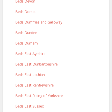
Beds Devon
Beds Dorset
Beds Dumfries and Galloway
Beds Dundee
Beds Durham
Beds East Ayrshire
Beds East Dunbartonshire
Beds East Lothian
Beds East Renfrewshire
Beds East Riding of Yorkshire
Beds East Sussex