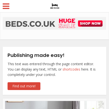
Publishing made easy!
This text was entered through the page content editor.
You can display any text, HTML or
shortcodes
here. It is
completely under your control.
Find out more!