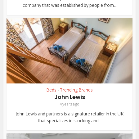
company that was established by people from...
Beds
Trending Brands
•
John Lewis
4 years ago
John Lewis and partners is a signature retailer in the UK
that specializes in stocking and...