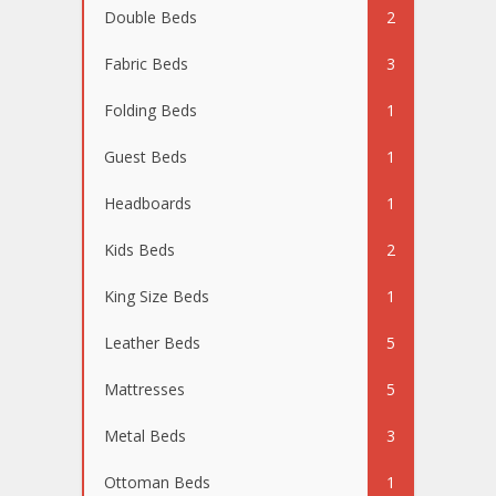
Double Beds
2
Fabric Beds
3
Folding Beds
1
Guest Beds
1
Headboards
1
Kids Beds
2
King Size Beds
1
Leather Beds
5
Mattresses
5
Metal Beds
3
Ottoman Beds
1