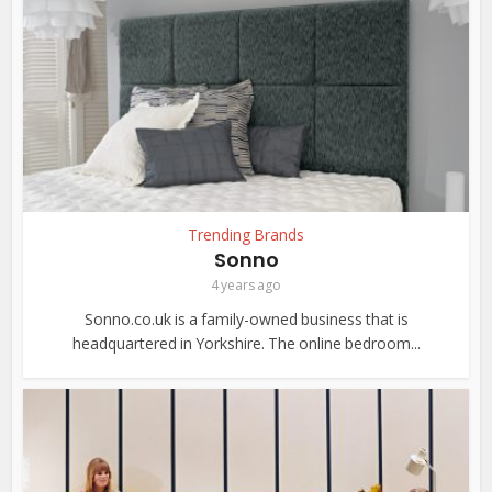
Trending Brands
Sonno
4 years ago
Sonno.co.uk is a family-owned business that is
headquartered in Yorkshire. The online bedroom...