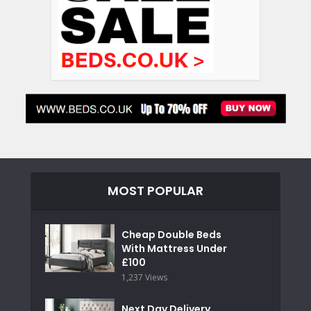
MOST POPULAR
Cheap Double Beds
With Mattress Under
£100
1,237 Views
Next Day Delivery