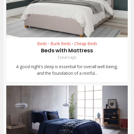
Beds
Bunk Beds
Cheap Beds
•
•
Beds with Mattress
3 years ago
A good night’s sleep is essential for overall well-being,
and the foundation of a restful...