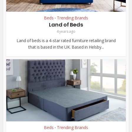
Beds
Trending Brands
•
Land of Beds
4 years ago
Land of beds is a 4-star rated furniture retailing brand
that is based in the UK. Based in Helsby...
Beds
Trending Brands
•