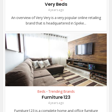
Very Beds
4 years ago
An overview of Very Very is a very popular online retailing
brand that is headquartered in Speke...
Beds
Trending Brands
•
Furniture 123
4 years ago
Furniture123 is a complete home and office furniture