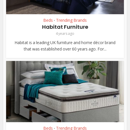
Beds
Trending Brands
•
Habitat Furniture
4 years ago
Habitat is a leading UK furniture and home décor brand
that was established over 60 years ago. For...
Beds
Trending Brands
•