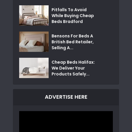
Pitfalls To Avoid
While Buying Cheap
Beds Bradford
Bensons For Beds A
British Bed Retailer,
Selling A...
Cheap Beds Halifax:
We Deliver Your
Products Safely...
ADVERTISE HERE