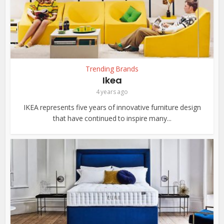
Trending Brands
Ikea
4 years ago
IKEA represents five years of innovative furniture design
that have continued to inspire many...