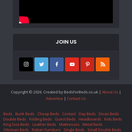
JOIN US
Copyright © 2026. Created by BedsForBeds.co.uk |
About Us
|
Advertise
|
Contact Us
Beds
Bunk Beds
Cheap Beds
Contact
Day Beds
Divan Beds
Double Beds
Folding Beds
Guest Beds
Headboards
Kids Beds
King Size Beds
Leather Beds
Mattresses
Metal Beds
Ottoman Beds
Rattan Furniture
Single Beds
Small Double Beds