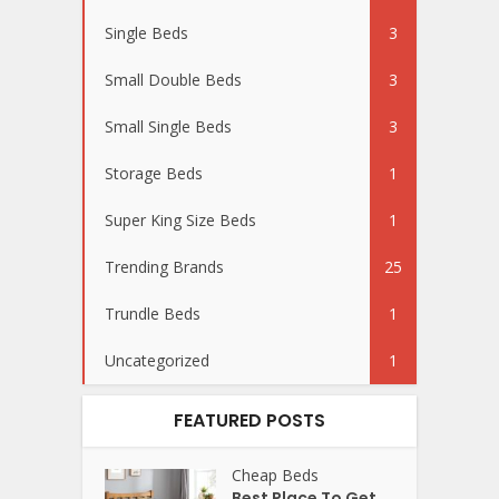
Single Beds
3
Small Double Beds
3
Small Single Beds
3
Storage Beds
1
Super King Size Beds
1
Trending Brands
25
Trundle Beds
1
Uncategorized
1
FEATURED POSTS
Cheap Beds
Best Place To Get