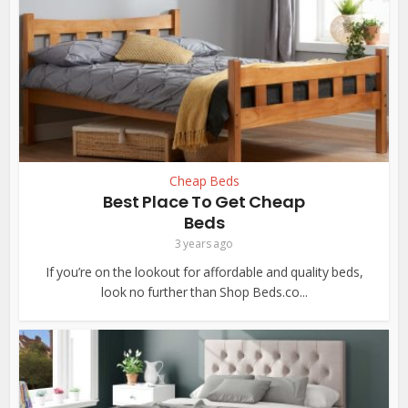
Cheap Beds
Best Place To Get Cheap
Beds
3 years ago
If you’re on the lookout for affordable and quality beds,
look no further than Shop Beds.co...