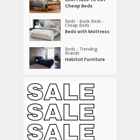
Cheap Beds
Beds
Bunk Beds
•
•
Cheap Beds
Beds with Mattress
Beds
Trending
•
Brands
Habitat Furniture