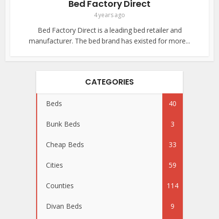
Bed Factory Direct
4 years ago
Bed Factory Direct is a leading bed retailer and
manufacturer. The bed brand has existed for more...
CATEGORIES
Beds
40
Bunk Beds
3
Cheap Beds
33
Cities
59
Counties
114
Divan Beds
9