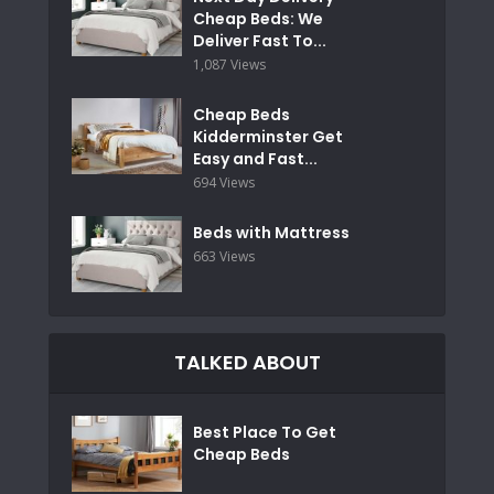
Cheap Beds: We
Deliver Fast To...
1,087 Views
Cheap Beds
Kidderminster Get
Easy and Fast...
694 Views
Beds with Mattress
663 Views
TALKED ABOUT
Best Place To Get
Cheap Beds