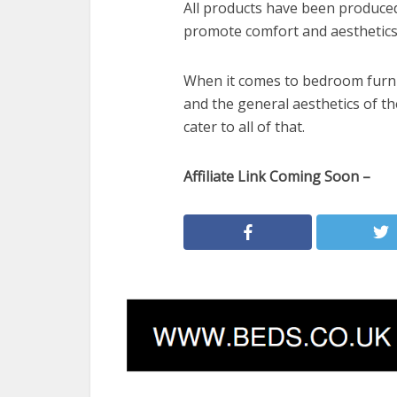
All products have been produced
promote comfort and aesthetics
When it comes to bedroom furnit
and the general aesthetics of t
cater to all of that.
Affiliate Link Coming Soon –