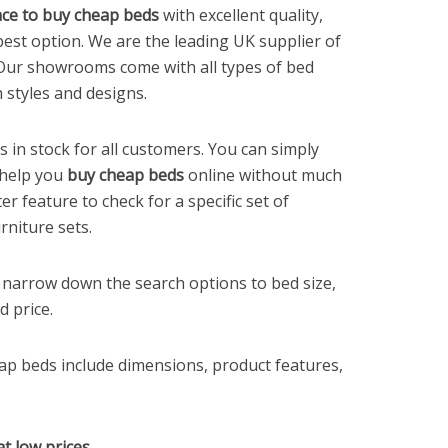
ce to buy cheap beds
with excellent quality,
best option. We are the leading UK supplier of
 Our showrooms come with all types of bed
 styles and designs.
in stock for all customers. You can simply
 help you
buy cheap beds
online without much
ter feature to check for a specific set of
niture sets.
y narrow down the search options to bed size,
d price.
ap beds include dimensions, product features,
t low prices