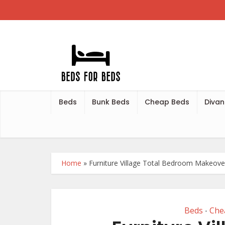
Beds
Bunk Beds
Cheap Beds
Divan
Home
»
Furniture Village Total Bedroom Makeov
Beds
Che
•