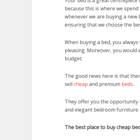
Your bed is a great centrepiece 
because this is where we spend
whenever we are buying a new b
ensuring that we choose the bes
When buying a bed, you always 
pleasing. Moreover, you would w
budget.
The good news here is that the
sell
cheap
and premium
beds
.
They offer you the opportunity 
and elegant bedroom furniture.
The best place to buy cheap be