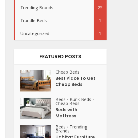
Trending Brands
25
Trundle Beds
1
Uncategorized
1
FEATURED POSTS
Cheap Beds
Best Place To Get
Cheap Beds
Beds
Bunk Beds
•
•
Cheap Beds
Beds with
Mattress
Beds
Trending
•
Brands
Habitat Furniture