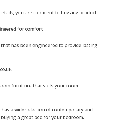
tails, you are confident to buy any product.
ineered for comfort
 that has been engineered to provide lasting
co.uk.
droom furniture that suits your room
 has a wide selection of contemporary and
o buying a great bed for your bedroom.