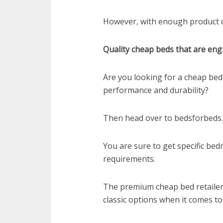
However, with enough product de
Quality cheap beds that are eng
Are you looking for a cheap bed
performance and durability?
Then head over to bedsforbeds.
You are sure to get specific be
requirements.
The premium cheap bed retailer
classic options when it comes t