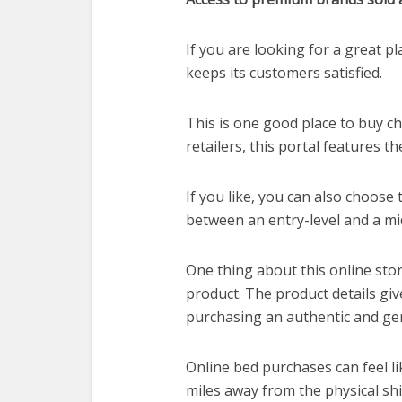
If you are looking for a great pl
keeps its customers satisfied.
This is one good place to buy 
retailers, this portal features t
If you like, you can also choose
between an entry-level and a mi
One thing about this online sto
product. The product details gi
purchasing an authentic and ge
Online bed purchases can feel li
miles away from the physical shi