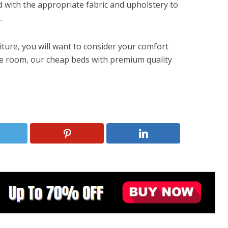
 with the appropriate fabric and upholstery to
.
ure, you will want to consider your comfort
he room, our cheap beds with premium quality