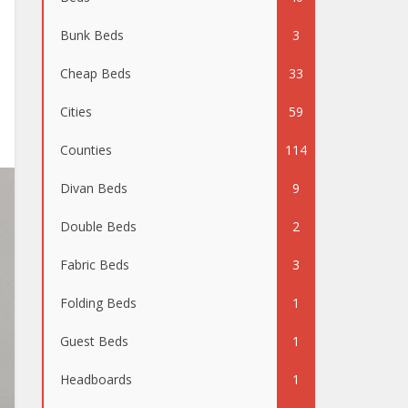
Bunk Beds
3
Cheap Beds
33
Cities
59
Counties
114
Divan Beds
9
Double Beds
2
Fabric Beds
3
Folding Beds
1
Guest Beds
1
Headboards
1