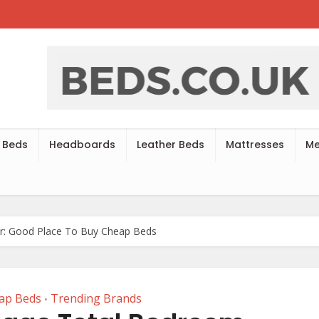
 Beds
Headboards
Leather Beds
Mattresses
Me
er: Good Place To Buy Cheap Beds
ap Beds
Trending Brands
•