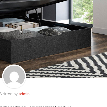
Written by
admin