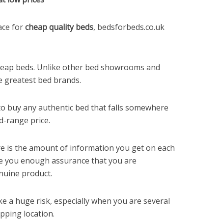
ace for
cheap quality beds
, bedsforbeds.co.uk
cheap beds. Unlike other bed showrooms and
he greatest bed brands.
 to buy any authentic bed that falls somewhere
d-range price.
re is the amount of information you get on each
ve you enough assurance that you are
nuine product.
ke a huge risk, especially when you are several
pping location.