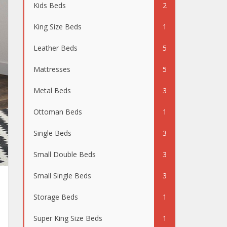
Kids Beds
2
King Size Beds
1
Leather Beds
5
Mattresses
5
Metal Beds
3
Ottoman Beds
1
Single Beds
3
Small Double Beds
3
Small Single Beds
3
Storage Beds
1
Super King Size Beds
1