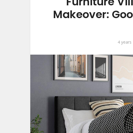
Furniture Vi
Makeover: Goo
4 years