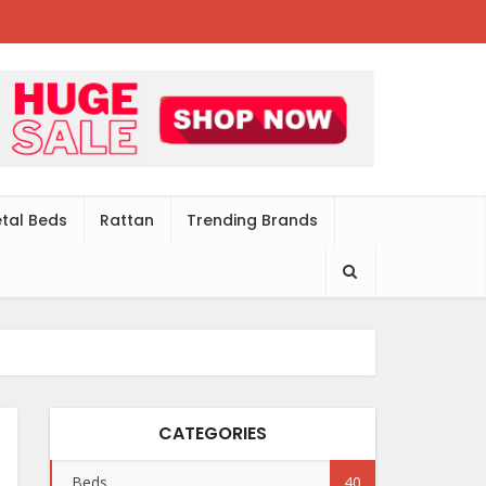
tal Beds
Rattan
Trending Brands
CATEGORIES
Beds
40