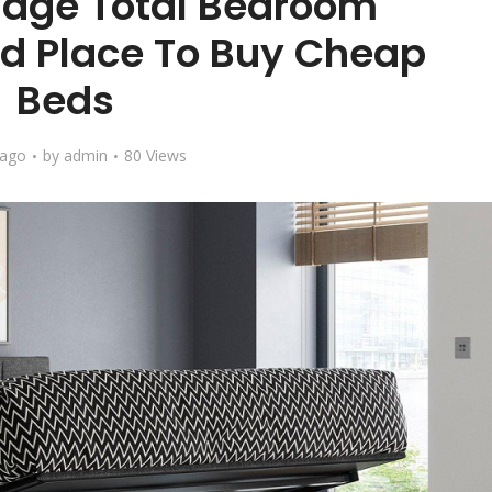
llage Total Bedroom
d Place To Buy Cheap
Beds
 ago
by
admin
80 Views