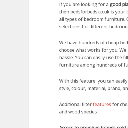
If you are looking for a
good pla
then bedsforbeds.co.uk is your 
all types of bedroom furniture.
selections for different bedroom
We have hundreds of cheap beds 
choose what works for you. We
hassle. You can easily use the fil
furniture among hundreds of fur
With this feature, you can easil
style, colour, material, brand, an
Additional filter
features
for che
and wood species.
Access to premium brands sold a