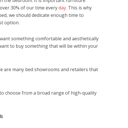
in the bedroom. It is important furniture
 over 30% of our time every
day
. This is why
ed, we should dedicate enough time to
t option.
want something comfortable and aesthetically
ant to buy something that will be within your
re are many bed showrooms and retailers that
to choose from a broad range of high-quality
ds