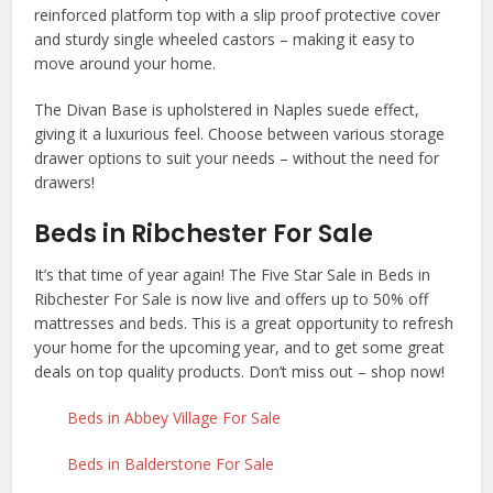
reinforced platform top with a slip proof protective cover
and sturdy single wheeled castors – making it easy to
move around your home.
The Divan Base is upholstered in Naples suede effect,
giving it a luxurious feel. Choose between various storage
drawer options to suit your needs – without the need for
drawers!
Beds in Ribchester For Sale
It’s that time of year again! The Five Star Sale in Beds in
Ribchester For Sale is now live and offers up to 50% off
mattresses and beds. This is a great opportunity to refresh
your home for the upcoming year, and to get some great
deals on top quality products. Don’t miss out – shop now!
Beds in Abbey Village For Sale
Beds in Balderstone For Sale