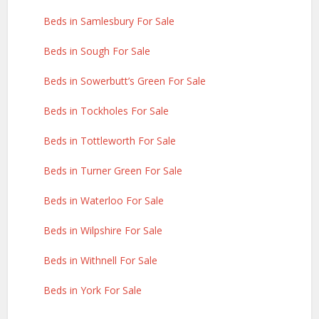
Beds in Samlesbury For Sale
Beds in Sough For Sale
Beds in Sowerbutt’s Green For Sale
Beds in Tockholes For Sale
Beds in Tottleworth For Sale
Beds in Turner Green For Sale
Beds in Waterloo For Sale
Beds in Wilpshire For Sale
Beds in Withnell For Sale
Beds in York For Sale