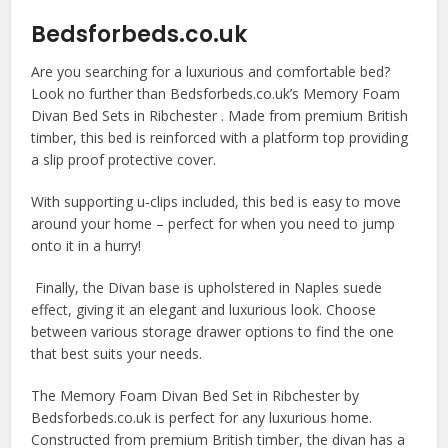
Bedsforbeds.co.uk
Are you searching for a luxurious and comfortable bed?
Look no further than Bedsforbeds.co.uk’s Memory Foam
Divan Bed Sets in Ribchester . Made from premium British
timber, this bed is reinforced with a platform top providing
a slip proof protective cover.
With supporting u-clips included, this bed is easy to move
around your home – perfect for when you need to jump
onto it in a hurry!
Finally, the Divan base is upholstered in Naples suede
effect, giving it an elegant and luxurious look. Choose
between various storage drawer options to find the one
that best suits your needs.
The Memory Foam Divan Bed Set in Ribchester by
Bedsforbeds.co.uk is perfect for any luxurious home.
Constructed from premium British timber, the divan has a