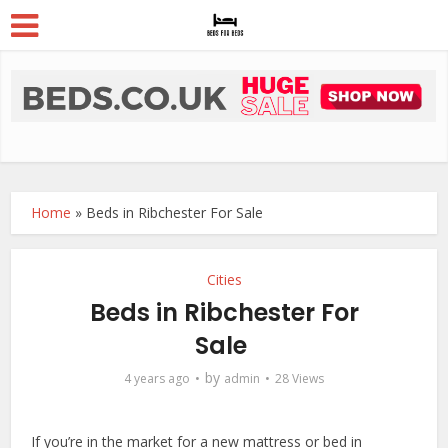
Home
»
Beds in Ribchester For Sale
Cities
Beds in Ribchester For
Sale
by
4 years ago
admin
28 Views
If you’re in the market for a new mattress or bed in