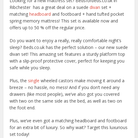
Looking for a new mattress set? Bedsforbeds.co.uk in
Ribchester has a great deal on a suede
divan
set +
matching
headboard
and footboard + hand tufted pocket
spring memory mattress! This set is available now and
offers up to 50 % off the regular price.
Do you want to enjoy a really, really comfortable night’s
sleep? Beds.co.uk has the perfect solution – our new suede
divan set! This amazing set features a sturdy platform top
with a slip-proof protective cover, perfect for keeping you
safe while you sleep.
Plus, the
single
wheeled castors make moving it around a
breeze – no hassle, no mess! And if you don’t need any
drawers (like most people), we’ve also got you covered
with two on the same side as the bed, as well as two on
the foot end.
Plus, we’ve even got a matching headboard and footboard
for an extra bit of luxury. So why wait? Target this luxurious
set today!