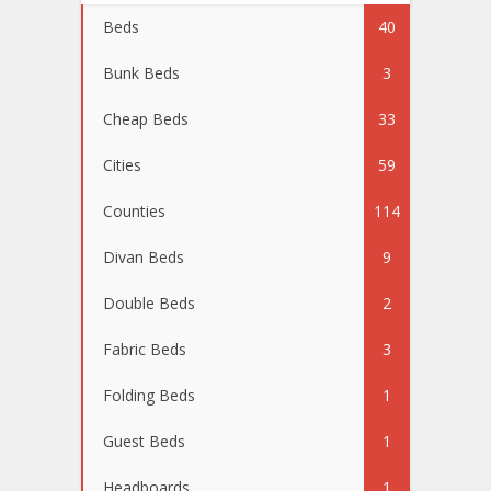
Beds
40
Bunk Beds
3
Cheap Beds
33
Cities
59
Counties
114
Divan Beds
9
Double Beds
2
Fabric Beds
3
Folding Beds
1
Guest Beds
1
Headboards
1