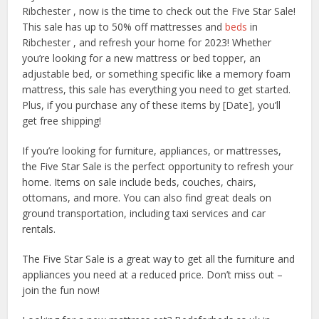
Ribchester , now is the time to check out the Five Star Sale!
This sale has up to 50% off mattresses and
beds
in
Ribchester , and refresh your home for 2023! Whether
you’re looking for a new mattress or bed topper, an
adjustable bed, or something specific like a memory foam
mattress, this sale has everything you need to get started.
Plus, if you purchase any of these items by [Date], you’ll
get free shipping!
If you’re looking for furniture, appliances, or mattresses,
the Five Star Sale is the perfect opportunity to refresh your
home. Items on sale include beds, couches, chairs,
ottomans, and more. You can also find great deals on
ground transportation, including taxi services and car
rentals.
The Five Star Sale is a great way to get all the furniture and
appliances you need at a reduced price. Don’t miss out –
join the fun now!