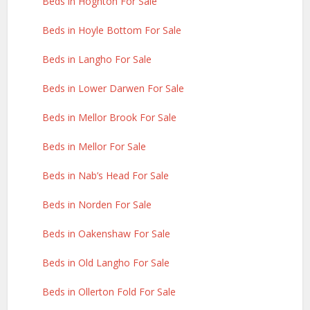
Beds in Hoghton For Sale
Beds in Hoyle Bottom For Sale
Beds in Langho For Sale
Beds in Lower Darwen For Sale
Beds in Mellor Brook For Sale
Beds in Mellor For Sale
Beds in Nab’s Head For Sale
Beds in Norden For Sale
Beds in Oakenshaw For Sale
Beds in Old Langho For Sale
Beds in Ollerton Fold For Sale