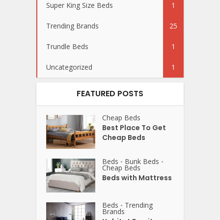
Super King Size Beds
1
Trending Brands
25
Trundle Beds
1
Uncategorized
1
FEATURED POSTS
Cheap Beds
Best Place To Get
Cheap Beds
Beds
Bunk Beds
•
•
Cheap Beds
Beds with Mattress
Beds
Trending
•
Brands