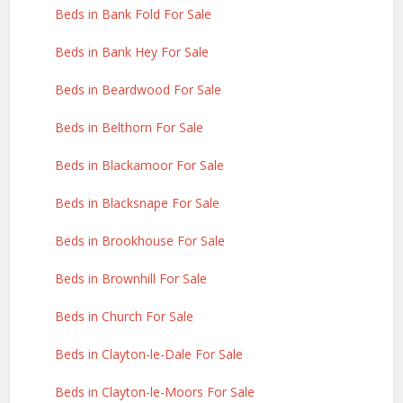
Beds in Bank Fold For Sale
Beds in Bank Hey For Sale
Beds in Beardwood For Sale
Beds in Belthorn For Sale
Beds in Blackamoor For Sale
Beds in Blacksnape For Sale
Beds in Brookhouse For Sale
Beds in Brownhill For Sale
Beds in Church For Sale
Beds in Clayton-le-Dale For Sale
Beds in Clayton-le-Moors For Sale