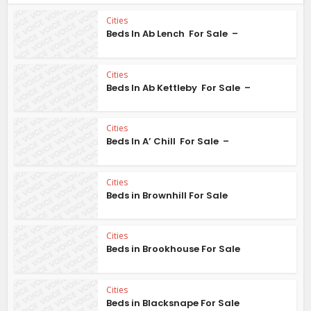
Cities
Beds In Ab Lench For Sale –
Cities
Beds In Ab Kettleby For Sale –
Cities
Beds In A’ Chill For Sale –
Cities
Beds in Brownhill For Sale
Cities
Beds in Brookhouse For Sale
Cities
Beds in Blacksnape For Sale