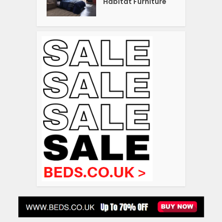
Habitat Furniture