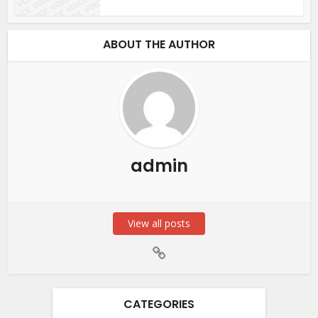
ABOUT THE AUTHOR
admin
View all posts
CATEGORIES