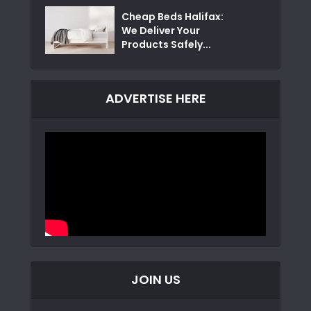
Cheap Beds Halifax:
We Deliver Your
Products Safely...
ADVERTISE HERE
JOIN US