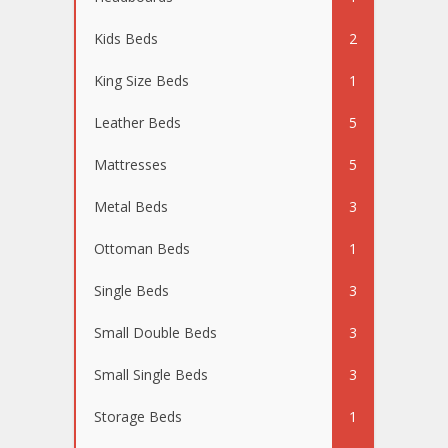
Kids Beds
2
King Size Beds
1
Leather Beds
5
Mattresses
5
Metal Beds
3
Ottoman Beds
1
Single Beds
3
Small Double Beds
3
Small Single Beds
3
Storage Beds
1