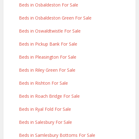
Beds in Osbaldeston For Sale
Beds in Osbaldeston Green For Sale
Beds in Oswaldtwistle For Sale
Beds in Pickup Bank For Sale
Beds in Pleasington For Sale
Beds in Riley Green For Sale
Beds in Rishton For Sale
Beds in Roach Bridge For Sale
Beds in Ryal Fold For Sale
Beds in Salesbury For Sale
Beds in Samlesbury Bottoms For Sale