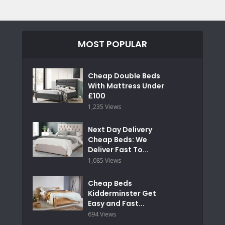
MOST POPULAR
Cheap Double Beds
With Mattress Under
£100
1,235 Views
Next Day Delivery
Cheap Beds: We
Deliver Fast To...
1,085 Views
Cheap Beds
Kidderminster Get
Easy and Fast...
694 Views