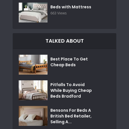
Beds with Mattress
663 Views
TALKED ABOUT
Best Place To Get
Cheap Beds
Pitfalls To Avoid
While Buying Cheap
Beds Bradford
Bensons For Beds A
British Bed Retailer,
Selling A...