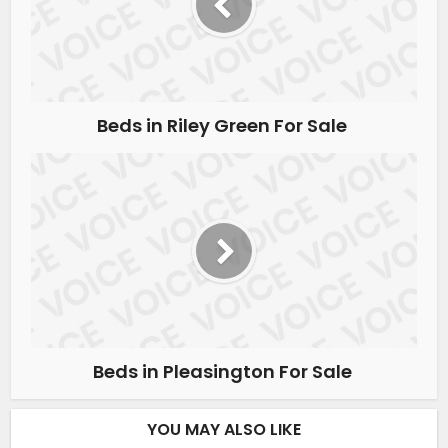
Beds in Riley Green For Sale
Beds in Pleasington For Sale
YOU MAY ALSO LIKE