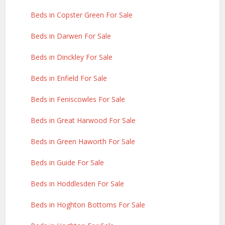
Beds in Copster Green For Sale
Beds in Darwen For Sale
Beds in Dinckley For Sale
Beds in Enfield For Sale
Beds in Feniscowles For Sale
Beds in Great Harwood For Sale
Beds in Green Haworth For Sale
Beds in Guide For Sale
Beds in Hoddlesden For Sale
Beds in Hoghton Bottoms For Sale