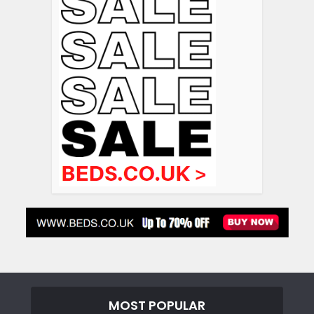
MOST POPULAR