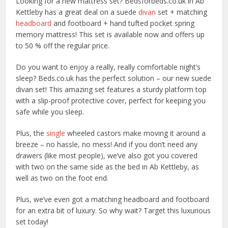
Looking for a new mattress set? Bedsforbeds.co.uk in Ab
Kettleby has a great deal on a suede
divan
set + matching
headboard
and footboard + hand tufted pocket spring
memory mattress! This set is available now and offers up
to 50 % off the regular price.
Do you want to enjoy a really, really comfortable night’s
sleep? Beds.co.uk has the perfect solution – our new suede
divan set! This amazing set features a sturdy platform top
with a slip-proof protective cover, perfect for keeping you
safe while you sleep.
Plus, the
single
wheeled castors make moving it around a
breeze – no hassle, no mess! And if you don’t need any
drawers (like most people), we’ve also got you covered
with two on the same side as the bed in Ab Kettleby, as
well as two on the foot end.
Plus, we’ve even got a matching headboard and footboard
for an extra bit of luxury. So why wait? Target this luxurious
set today!