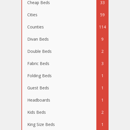
Cheap Beds
33
Cities
59
Counties
114
Divan Beds
9
Double Beds
2
Fabric Beds
3
Folding Beds
1
Guest Beds
1
Headboards
1
Kids Beds
2
King Size Beds
1