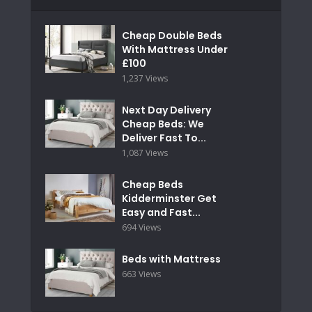
Cheap Double Beds
With Mattress Under
£100
1,237 Views
Next Day Delivery
Cheap Beds: We
Deliver Fast To...
1,087 Views
Cheap Beds
Kidderminster Get
Easy and Fast...
694 Views
Beds with Mattress
663 Views