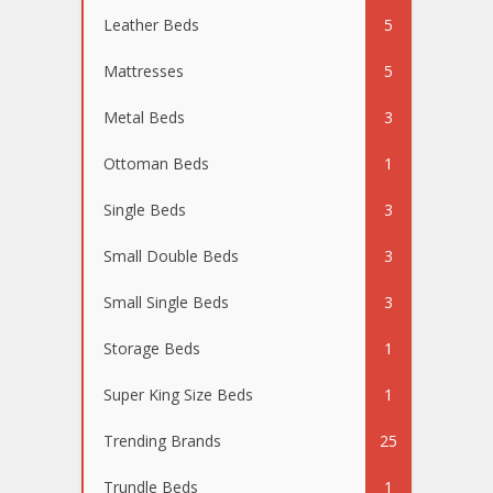
Leather Beds
5
Mattresses
5
Metal Beds
3
Ottoman Beds
1
Single Beds
3
Small Double Beds
3
Small Single Beds
3
Storage Beds
1
Super King Size Beds
1
Trending Brands
25
Trundle Beds
1