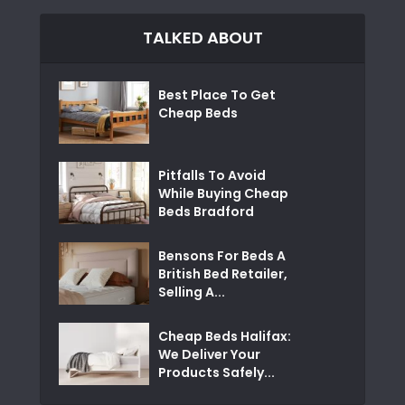
TALKED ABOUT
Best Place To Get
Cheap Beds
Pitfalls To Avoid
While Buying Cheap
Beds Bradford
Bensons For Beds A
British Bed Retailer,
Selling A...
Cheap Beds Halifax:
We Deliver Your
Products Safely...