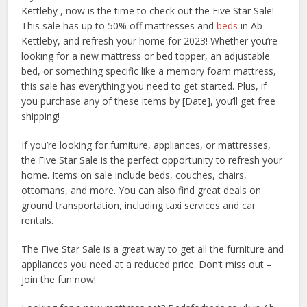
Kettleby , now is the time to check out the Five Star Sale!
This sale has up to 50% off mattresses and
beds
in Ab
Kettleby, and refresh your home for 2023! Whether you’re
looking for a new mattress or bed topper, an adjustable
bed, or something specific like a memory foam mattress,
this sale has everything you need to get started. Plus, if
you purchase any of these items by [Date], you’ll get free
shipping!
If you’re looking for furniture, appliances, or mattresses,
the Five Star Sale is the perfect opportunity to refresh your
home. Items on sale include beds, couches, chairs,
ottomans, and more. You can also find great deals on
ground transportation, including taxi services and car
rentals.
The Five Star Sale is a great way to get all the furniture and
appliances you need at a reduced price. Don’t miss out –
join the fun now!