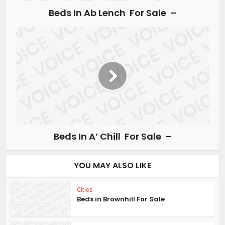
Beds In Ab Lench For Sale –
Beds In A’ Chill For Sale –
YOU MAY ALSO LIKE
Cities
Beds in Brownhill For Sale