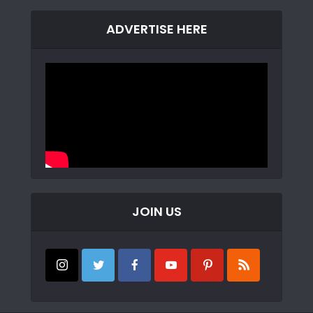
ADVERTISE HERE
JOIN US