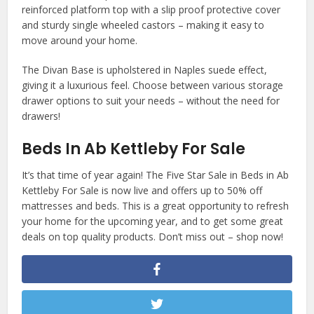
reinforced platform top with a slip proof protective cover
and sturdy single wheeled castors – making it easy to
move around your home.
The Divan Base is upholstered in Naples suede effect,
giving it a luxurious feel. Choose between various storage
drawer options to suit your needs – without the need for
drawers!
Beds In Ab Kettleby For Sale
It’s that time of year again! The Five Star Sale in Beds in Ab
Kettleby For Sale is now live and offers up to 50% off
mattresses and beds. This is a great opportunity to refresh
your home for the upcoming year, and to get some great
deals on top quality products. Don’t miss out – shop now!