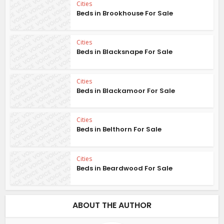
Cities
Beds in Brookhouse For Sale
Cities
Beds in Blacksnape For Sale
Cities
Beds in Blackamoor For Sale
Cities
Beds in Belthorn For Sale
Cities
Beds in Beardwood For Sale
ABOUT THE AUTHOR