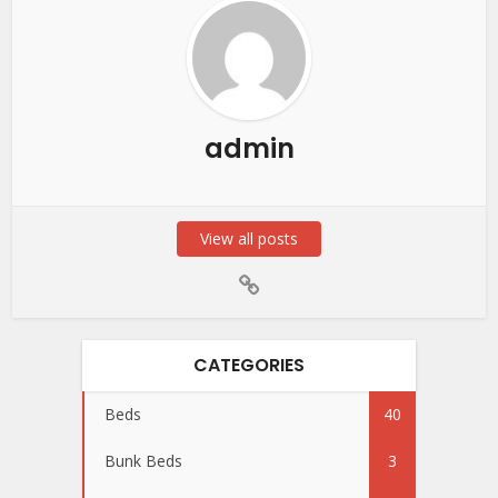
admin
View all posts
CATEGORIES
Beds
40
Bunk Beds
3