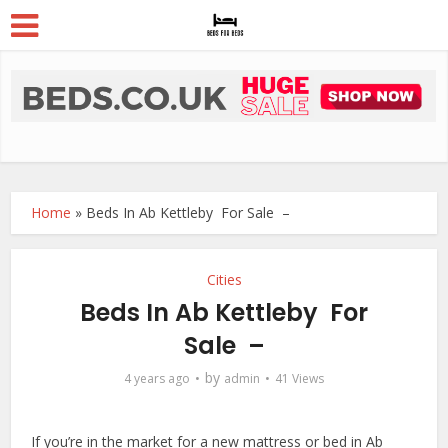
Home
»
Beds In Ab Kettleby For Sale –
Cities
Beds In Ab Kettleby For
Sale –
by
4 years ago
admin
41 Views
If you’re in the market for a new mattress or bed in Ab