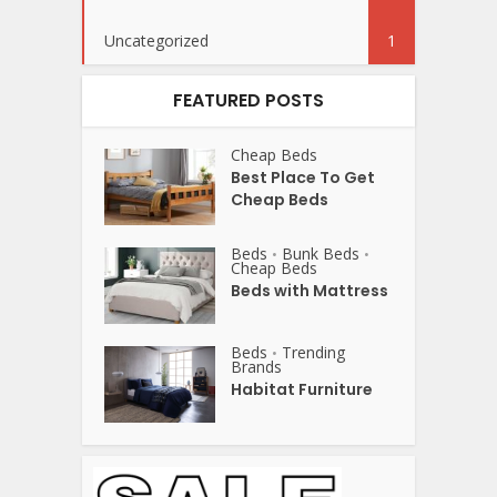
Uncategorized
1
FEATURED POSTS
Cheap Beds
Best Place To Get
Cheap Beds
Beds
Bunk Beds
•
•
Cheap Beds
Beds with Mattress
Beds
Trending
•
Brands
Habitat Furniture