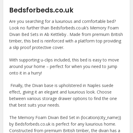
Bedsforbeds.co.uk
Are you searching for a luxurious and comfortable bed?
Look no further than Bedsforbeds.co.uk’s Memory Foam
Divan Bed Sets in Ab Kettleby . Made from premium British
timber, this bed is reinforced with a platform top providing
a slip proof protective cover.
With supporting u-clips included, this bed is easy to move
around your home – perfect for when you need to jump
onto it in a hurry!
Finally, the Divan base is upholstered in Naples suede
effect, giving it an elegant and luxurious look. Choose
between various storage drawer options to find the one
that best suits your needs.
The Memory Foam Divan Bed Set in {location(city_name)}
by Bedsforbeds.co.uk is perfect for any luxurious home.
Constructed from premium British timber, the divan has a