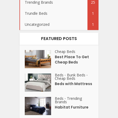
Trending Brands
25
Trundle Beds
1
Uncategorized
1
FEATURED POSTS
Cheap Beds
Best Place To Get
Cheap Beds
Beds
Bunk Beds
•
•
Cheap Beds
Beds with Mattress
Beds
Trending
•
Brands
Habitat Furniture