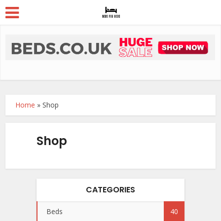
Home
»
Shop
Shop
CATEGORIES
Beds
40