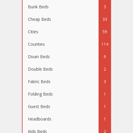
Bunk Beds
3
Cheap Beds
33
Cities
59
Counties
114
Divan Beds
9
Double Beds
2
Fabric Beds
3
Folding Beds
1
Guest Beds
1
Headboards
1
Kids Beds
2