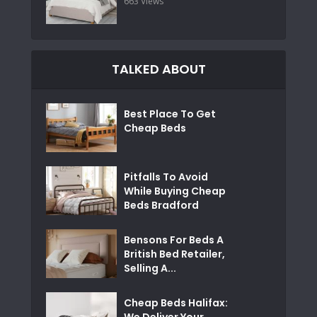
663 Views
TALKED ABOUT
Best Place To Get
Cheap Beds
Pitfalls To Avoid
While Buying Cheap
Beds Bradford
Bensons For Beds A
British Bed Retailer,
Selling A...
Cheap Beds Halifax:
We Deliver Your