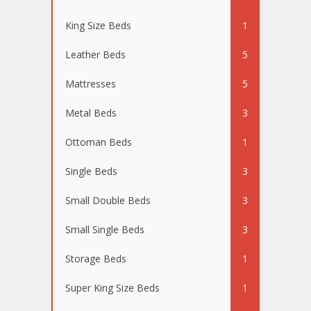
King Size Beds
1
Leather Beds
5
Mattresses
5
Metal Beds
3
Ottoman Beds
1
Single Beds
3
Small Double Beds
3
Small Single Beds
3
Storage Beds
1
Super King Size Beds
1