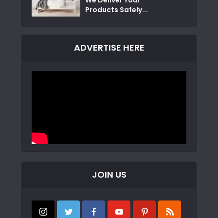
Products Safely...
ADVERTISE HERE
JOIN US