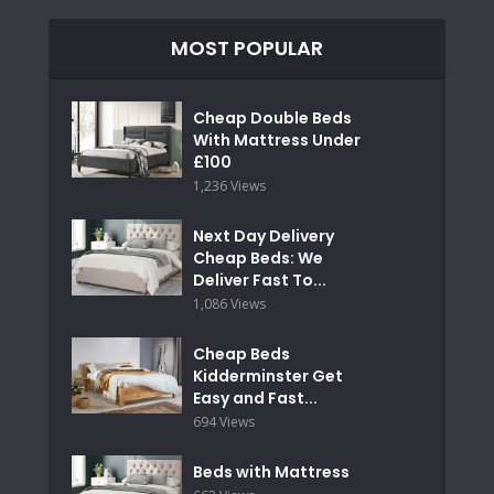
MOST POPULAR
Cheap Double Beds
With Mattress Under
£100
1,236 Views
Next Day Delivery
Cheap Beds: We
Deliver Fast To...
1,086 Views
Cheap Beds
Kidderminster Get
Easy and Fast...
694 Views
Beds with Mattress