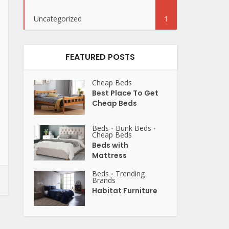
Uncategorized
1
FEATURED POSTS
Cheap Beds
Best Place To Get
Cheap Beds
Beds
Bunk Beds
•
•
Cheap Beds
Beds with
Mattress
Beds
Trending
•
Brands
Habitat Furniture