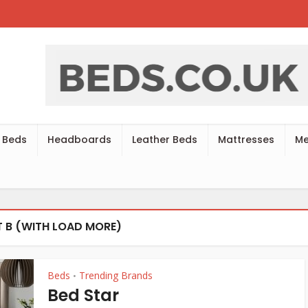
 Beds
Headboards
Leather Beds
Mattresses
Me
 B (WITH LOAD MORE)
Beds
Trending Brands
•
Bed Star