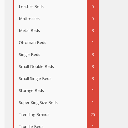
Leather Beds
5
Mattresses
5
Metal Beds
3
Ottoman Beds
1
Single Beds
3
Small Double Beds
3
Small Single Beds
3
Storage Beds
1
Super King Size Beds
1
Trending Brands
25
Trundle Beds
1