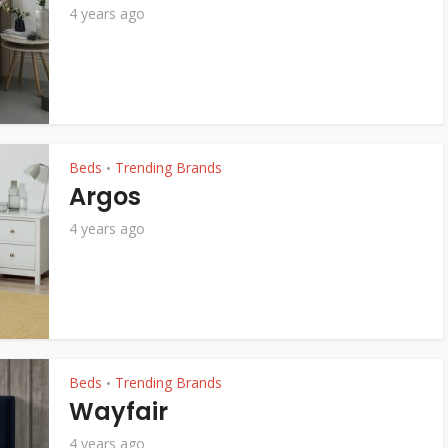
4 years ago
Beds
Trending Brands
•
Argos
4 years ago
Beds
Trending Brands
•
Wayfair
4 years ago