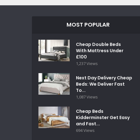
MOST POPULAR
Cheap Double Beds
With Mattress Under
£100
1,237 Views
Next Day Delivery Cheap
Beds: We Deliver Fast
To...
1,087 Views
Cheap Beds
Kidderminster Get Easy
and Fast...
694 Views