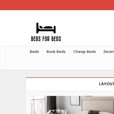
Beds
Bunk Beds
Cheap Beds
Divan
LAYOUT