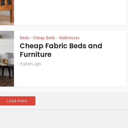
Beds
Cheap Beds
Mattresses
•
•
Cheap Fabric Beds and
Furniture
4 years ago
Load more