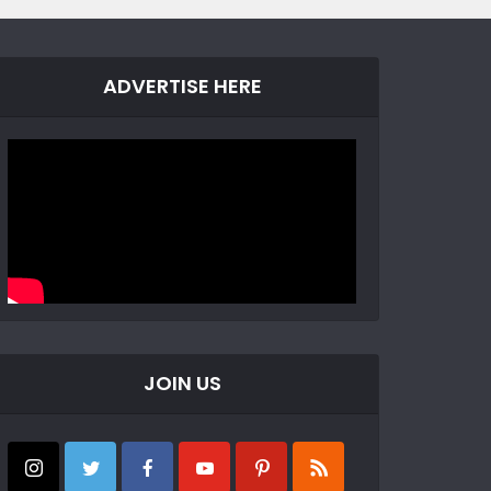
ADVERTISE HERE
JOIN US