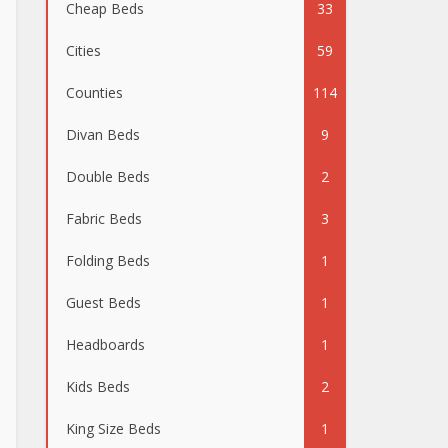
Cheap Beds
33
Cities
59
Counties
114
Divan Beds
9
Double Beds
2
Fabric Beds
3
Folding Beds
1
Guest Beds
1
Headboards
1
Kids Beds
2
King Size Beds
1