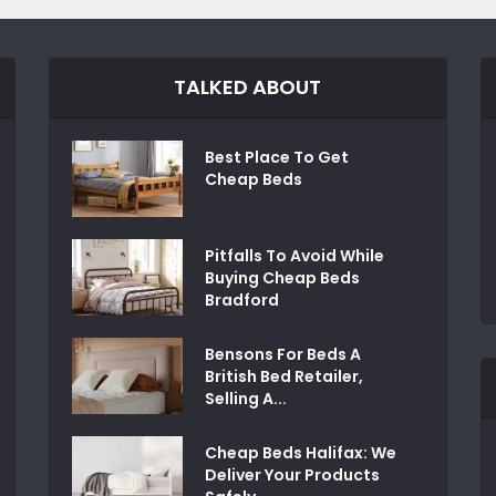
TALKED ABOUT
Best Place To Get
Cheap Beds
Pitfalls To Avoid While
Buying Cheap Beds
Bradford
Bensons For Beds A
British Bed Retailer,
Selling A...
Cheap Beds Halifax: We
Deliver Your Products