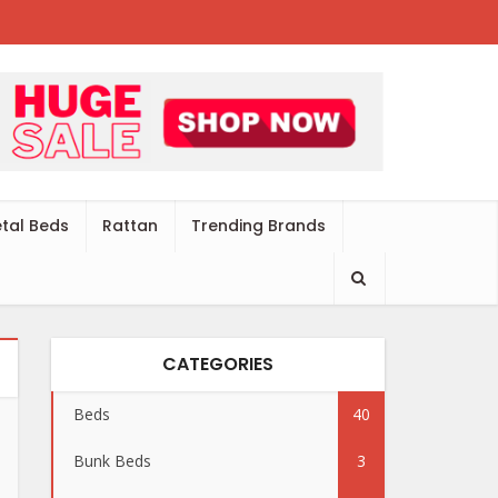
tal Beds
Rattan
Trending Brands
CATEGORIES
Beds
40
Bunk Beds
3