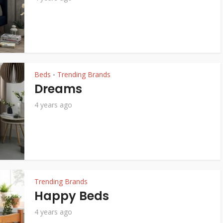
Beds
Trending Brands
•
Dreams
4 years ago
Trending Brands
Happy Beds
4 years ago